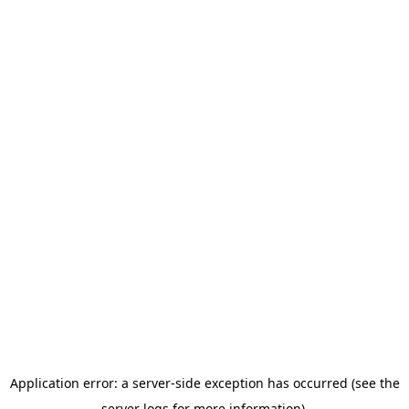
Application error: a server-side exception has occurred (see the
server logs for more information).