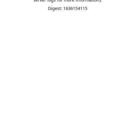
Digest: 1636154115