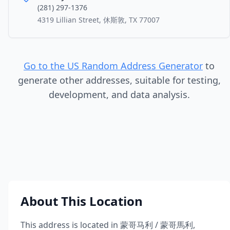
(281) 297-1376
4319 Lillian Street, 休斯敦, TX 77007
Go to the US Random Address Generator
to
generate other addresses, suitable for testing,
development, and data analysis.
About This Location
This address is located in
蒙哥马利 / 蒙哥馬利
,