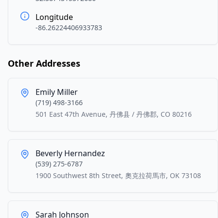
Longitude
-86.26224406933783
Other Addresses
Emily Miller
(719) 498-3166
501 East 47th Avenue, 丹佛县 / 丹佛郡, CO 80216
Beverly Hernandez
(539) 275-6787
1900 Southwest 8th Street, 奧克拉荷馬市, OK 73108
Sarah Johnson