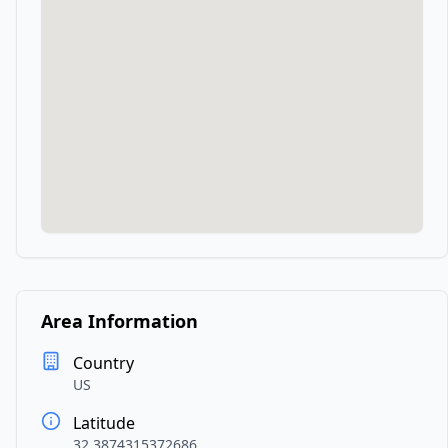
Area Information
Country
US
Latitude
32.3874315372686