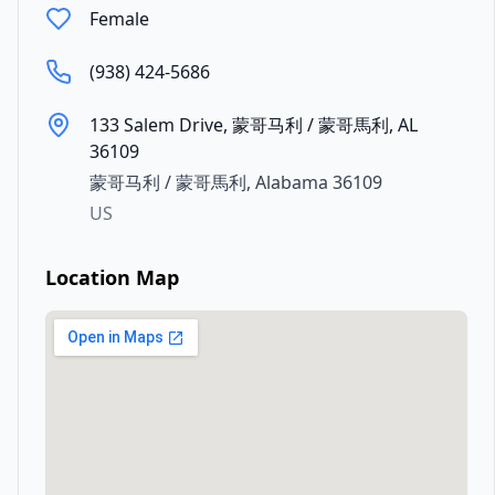
Female
(938) 424-5686
133 Salem Drive, 蒙哥马利 / 蒙哥馬利, AL
36109
蒙哥马利 / 蒙哥馬利
,
Alabama
36109
US
Location Map