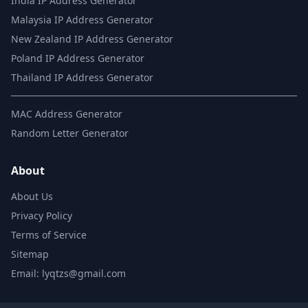
India IP Address Generator
Malaysia IP Address Generator
New Zealand IP Address Generator
Poland IP Address Generator
Thailand IP Address Generator
MAC Address Generator
Random Letter Generator
About
About Us
Privacy Policy
Terms of Service
Sitemap
Email: lyqtzs@gmail.com