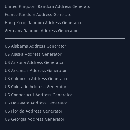
United Kingdom Random Address Generator
France Random Address Generator
Hong Kong Random Address Generator
Germany Random Address Generator
US
Alabama Address Generator
US
Alaska Address Generator
US
Arizona Address Generator
US
Arkansas Address Generator
US
California Address Generator
US
Colorado Address Generator
US
Connecticut Address Generator
US
Delaware Address Generator
US
Florida Address Generator
US
Georgia Address Generator