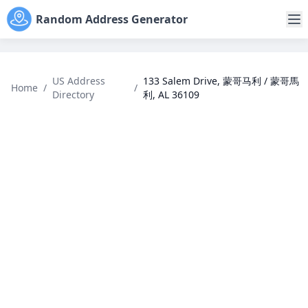
Random Address Generator
US Address
133 Salem Drive, 蒙哥马利 / 蒙哥馬
Home
/
/
Directory
利, AL 36109