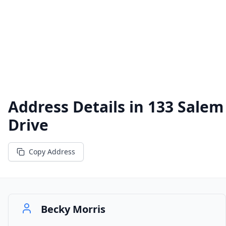
Address Details in
133 Salem
Drive
Copy Address
Becky Morris