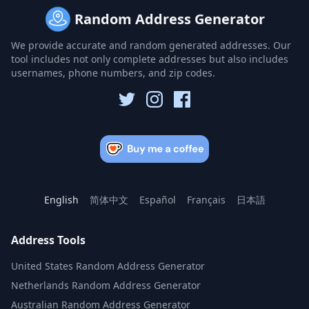
Random Address Generator
We provide accurate and random generated addresses. Our
tool includes not only complete addresses but also includes
usernames, phone numbers, and zip codes.
English
简体中文
Español
Français
日本語
Address Tools
United States Random Address Generator
Netherlands Random Address Generator
Australian Random Address Generator