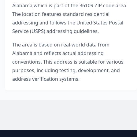
Alabama
,
which is part of the
36109
ZIP code area.
The location features standard residential
addressing and follows the United States Postal
Service (USPS) addressing guidelines.
The area is based on real-world data from
Alabama
and reflects actual addressing
conventions. This address is suitable for various
purposes, including testing, development, and
address verification systems.