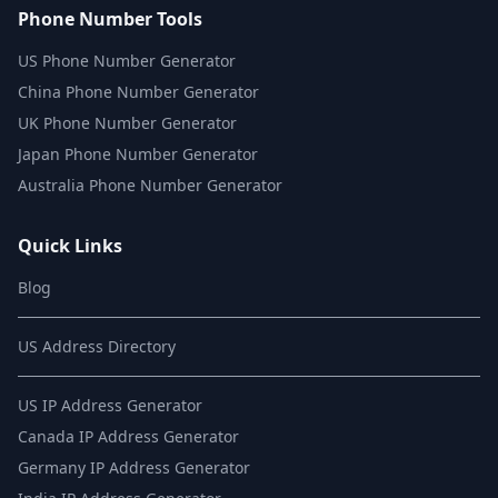
Phone Number Tools
US Phone Number Generator
China Phone Number Generator
UK Phone Number Generator
Japan Phone Number Generator
Australia Phone Number Generator
Quick Links
Blog
US Address Directory
US IP Address Generator
Canada IP Address Generator
Germany IP Address Generator