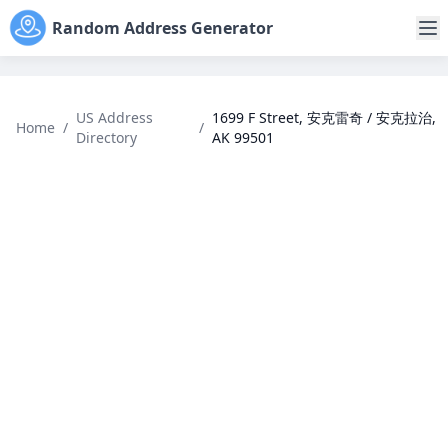
Random Address Generator
US Address
1699 F Street, 安克雷奇 / 安克拉治,
Home
/
/
Directory
AK 99501