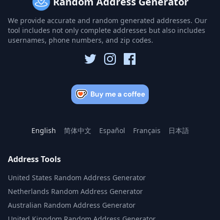
Random Address Generator
We provide accurate and random generated addresses. Our
tool includes not only complete addresses but also includes
usernames, phone numbers, and zip codes.
English
简体中文
Español
Français
日本語
Address Tools
United States Random Address Generator
Netherlands Random Address Generator
Australian Random Address Generator
United Kingdom Random Address Generator