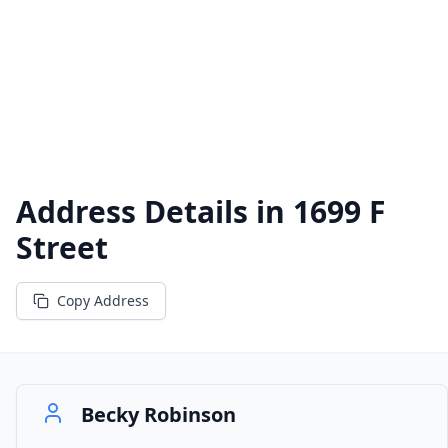
Address Details in
1699 F
Street
Copy Address
Becky Robinson