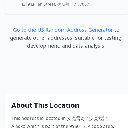
4319 Lillian Street, 休斯敦, TX 77007
Go to the US Random Address Generator
to
generate other addresses, suitable for testing,
development, and data analysis.
About This Location
This address is located in
安克雷奇 / 安克拉治
,
Alaska
,
which is part of the
99501
ZIP code area.