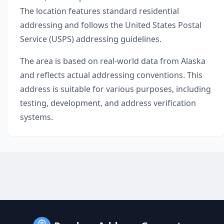
The location features standard residential
addressing and follows the United States Postal
Service (USPS) addressing guidelines.
The area is based on real-world data from
Alaska
and reflects actual addressing conventions. This
address is suitable for various purposes, including
testing, development, and address verification
systems.