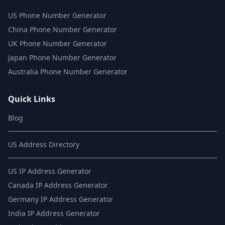
US Phone Number Generator
China Phone Number Generator
UK Phone Number Generator
Japan Phone Number Generator
Australia Phone Number Generator
Quick Links
Blog
US Address Directory
US IP Address Generator
Canada IP Address Generator
Germany IP Address Generator
India IP Address Generator