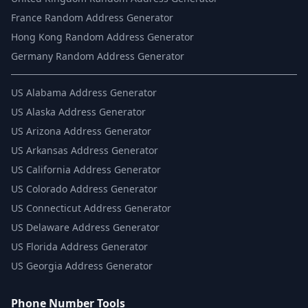
France Random Address Generator
Hong Kong Random Address Generator
Germany Random Address Generator
US
Alabama Address Generator
US
Alaska Address Generator
US
Arizona Address Generator
US
Arkansas Address Generator
US
California Address Generator
US
Colorado Address Generator
US
Connecticut Address Generator
US
Delaware Address Generator
US
Florida Address Generator
US
Georgia Address Generator
Phone Number Tools