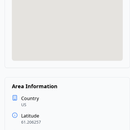
Area Information
Country
US
Latitude
61.206257