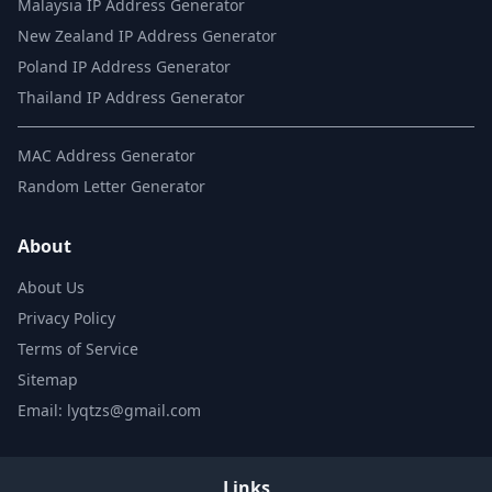
Malaysia IP Address Generator
New Zealand IP Address Generator
Poland IP Address Generator
Thailand IP Address Generator
MAC Address Generator
Random Letter Generator
About
About Us
Privacy Policy
Terms of Service
Sitemap
Email: lyqtzs@gmail.com
Links