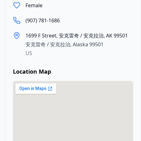
Female
(907) 781-1686
1699 F Street, 安克雷奇 / 安克拉治, AK 99501
安克雷奇 / 安克拉治
,
Alaska
99501
US
Location Map