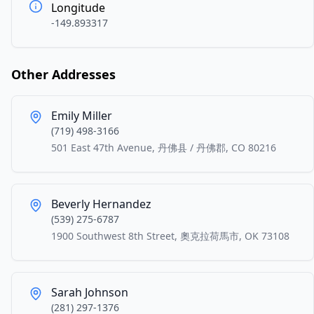
Longitude
-149.893317
Other Addresses
Emily Miller
(719) 498-3166
501 East 47th Avenue, 丹佛县 / 丹佛郡, CO 80216
Beverly Hernandez
(539) 275-6787
1900 Southwest 8th Street, 奧克拉荷馬市, OK 73108
Sarah Johnson
(281) 297-1376