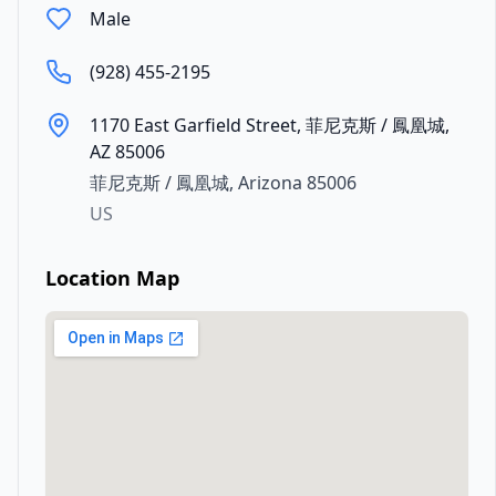
Male
(928) 455-2195
1170 East Garfield Street, 菲尼克斯 / 鳳凰城,
AZ 85006
菲尼克斯 / 鳳凰城
,
Arizona
85006
US
Location Map