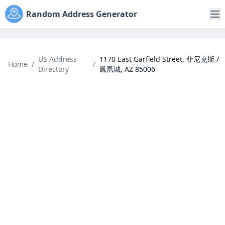
Random Address Generator
US Address
1170 East Garfield Street, 菲尼克斯 /
Home
/
/
Directory
鳳凰城, AZ 85006