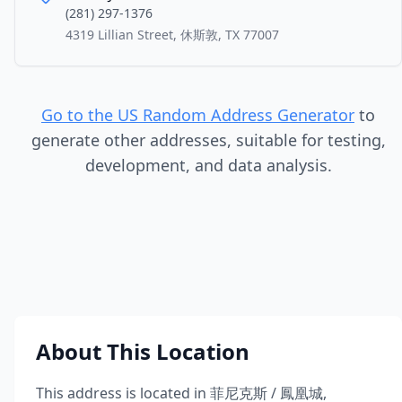
(281) 297-1376
4319 Lillian Street, 休斯敦, TX 77007
Go to the US Random Address Generator
to
generate other addresses, suitable for testing,
development, and data analysis.
About This Location
This address is located in
菲尼克斯 / 鳳凰城
,