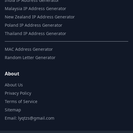
India IP Address Generator
Malaysia IP Address Generator
New Zealand IP Address Generator
Poland IP Address Generator
Thailand IP Address Generator
MAC Address Generator
Random Letter Generator
About
About Us
Privacy Policy
Terms of Service
Sitemap
Email: lyqtzs@gmail.com