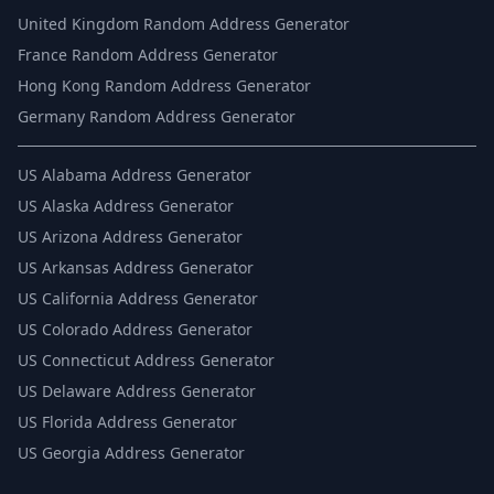
United Kingdom Random Address Generator
France Random Address Generator
Hong Kong Random Address Generator
Germany Random Address Generator
US
Alabama Address Generator
US
Alaska Address Generator
US
Arizona Address Generator
US
Arkansas Address Generator
US
California Address Generator
US
Colorado Address Generator
US
Connecticut Address Generator
US
Delaware Address Generator
US
Florida Address Generator
US
Georgia Address Generator