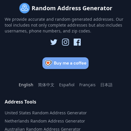
Random Address Generator
We provide accurate and random generated addresses. Our
tool includes not only complete addresses but also includes
usernames, phone numbers, and zip codes.
English
简体中文
Español
Français
日本語
Address Tools
United States Random Address Generator
Netherlands Random Address Generator
Australian Random Address Generator