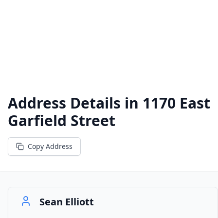
Address Details in
1170 East
Garfield Street
Copy Address
Sean Elliott