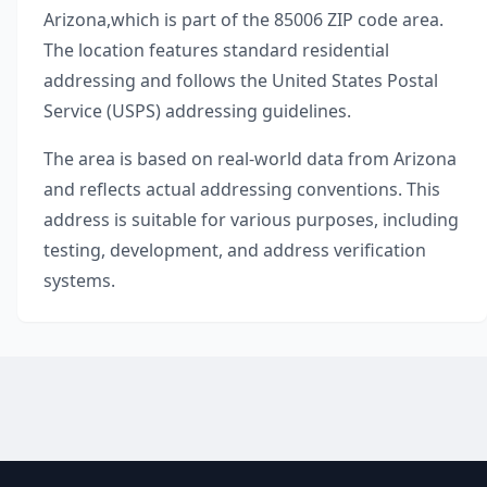
Arizona
,
which is part of the
85006
ZIP code area.
The location features standard residential
addressing and follows the United States Postal
Service (USPS) addressing guidelines.
The area is based on real-world data from
Arizona
and reflects actual addressing conventions. This
address is suitable for various purposes, including
testing, development, and address verification
systems.