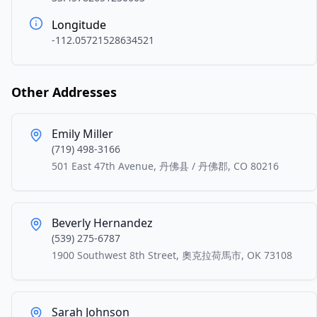
Longitude
-112.05721528634521
Other Addresses
Emily Miller
(719) 498-3166
501 East 47th Avenue, 丹佛县 / 丹佛郡, CO 80216
Beverly Hernandez
(539) 275-6787
1900 Southwest 8th Street, 奧克拉荷馬市, OK 73108
Sarah Johnson