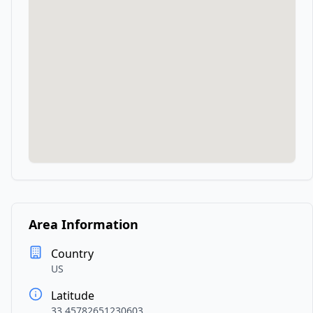
Area Information
Country
US
Latitude
33.45782651230603