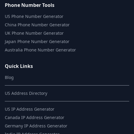
Phone Number Tools
US Phone Number Generator
China Phone Number Generator
UK Phone Number Generator
Japan Phone Number Generator
Australia Phone Number Generator
Quick Links
Blog
US Address Directory
US IP Address Generator
Canada IP Address Generator
Germany IP Address Generator