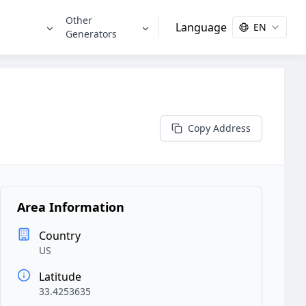
Other
Language
EN
s
Generators
Copy Address
Area Information
Country
US
Latitude
33.4253635