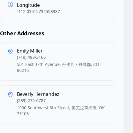
Longitude
-112.03515732558387
Other Addresses
Emily Miller
(719) 498-3166
501 East 47th Avenue, 丹佛县 / 丹佛郡, CO
80216
Beverly Hernandez
(539) 275-6787
1900 Southwest 8th Street, 奧克拉荷馬市, OK
73108