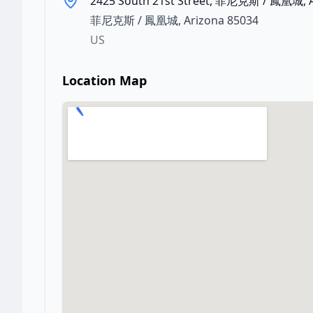
2425 South 21st Street, 菲尼克斯 / 鳳凰城, 
菲尼克斯 / 鳳凰城
,
Arizona
85034
US
Location Map