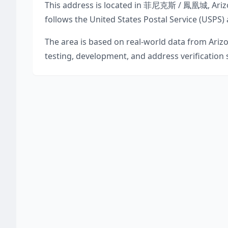
This address is located in
菲尼克斯 / 鳳凰城
,
Ari
follows the United States Postal Service (USPS)
The area is based on real-world data from
Ariz
testing, development, and address verification