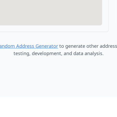
Random Address Generator
to generate other addresse
testing, development, and data analysis.