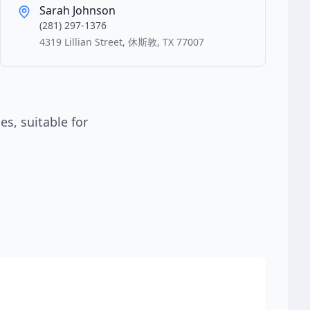
Sarah Johnson
(281) 297-1376
4319 Lillian Street, 休斯敦, TX 77007
s, suitable for