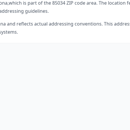
zona
,
which is part of the
85034
ZIP code area. The location 
 addressing guidelines.
ona
and reflects actual addressing conventions. This address
 systems.