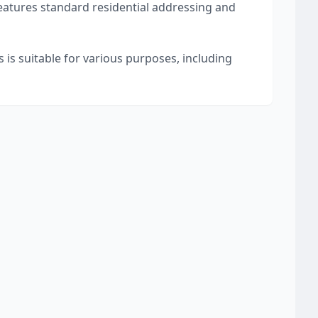
features standard residential addressing and
 is suitable for various purposes, including