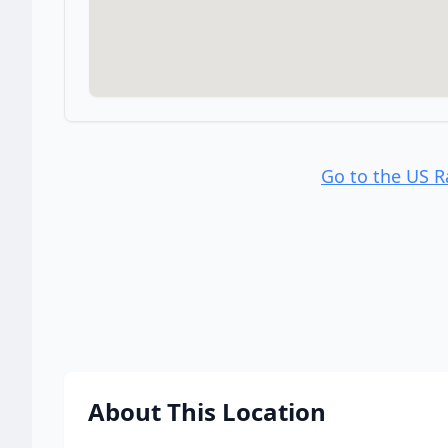
Go to the US 
About This Location