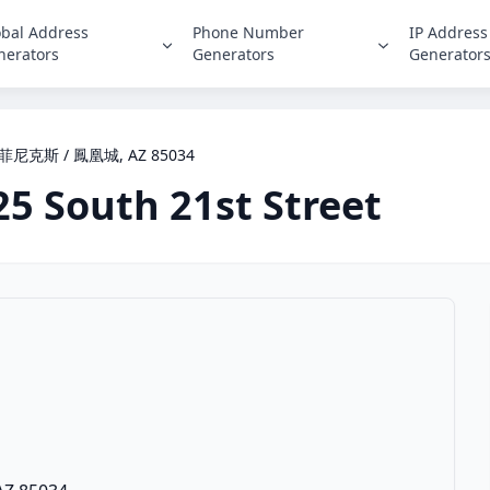
obal Address
Phone Number
IP Address
nerators
Generators
Generator
et, 菲尼克斯 / 鳳凰城, AZ 85034
25 South 21st Street