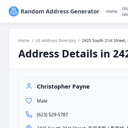
Gl
Random Address Generator
Home
Ge
Home
/
US Address Directory
/
2425 South 21st Stre
Address Details in
24
Christopher Payne
Male
(623) 529-5787