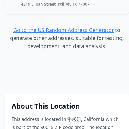
4319 Lillian Street, 休斯敦, TX 77007
Go to the US Random Address Generator
to
generate other addresses, suitable for testing,
development, and data analysis.
About This Location
This address is located in
洛杉矶
,
California
,
which
is part of the
90015
ZIP code area. The location