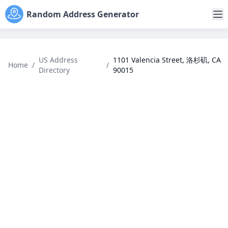
Random Address Generator
US Address
1101 Valencia Street, 洛杉矶, CA
Home
/
/
Directory
90015