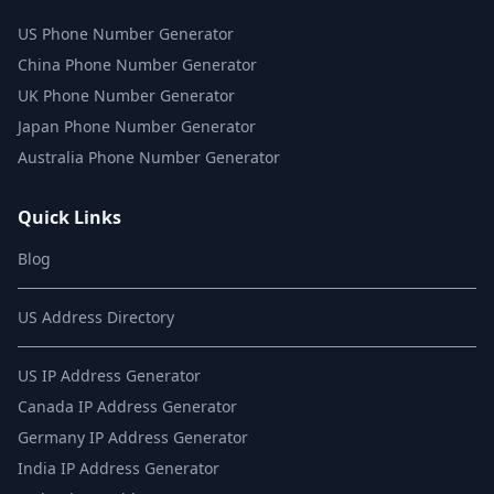
US Phone Number Generator
China Phone Number Generator
UK Phone Number Generator
Japan Phone Number Generator
Australia Phone Number Generator
Quick Links
Blog
US Address Directory
US IP Address Generator
Canada IP Address Generator
Germany IP Address Generator
India IP Address Generator