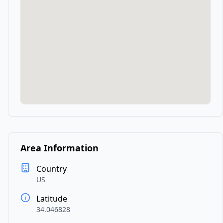
Area Information
Country
US
Latitude
34.046828