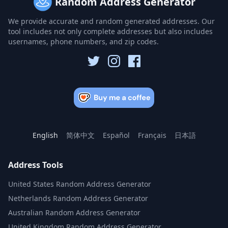
Random Address Generator
We provide accurate and random generated addresses. Our
tool includes not only complete addresses but also includes
usernames, phone numbers, and zip codes.
English
简体中文
Español
Français
日本語
Address Tools
United States Random Address Generator
Netherlands Random Address Generator
Australian Random Address Generator
United Kingdom Random Address Generator