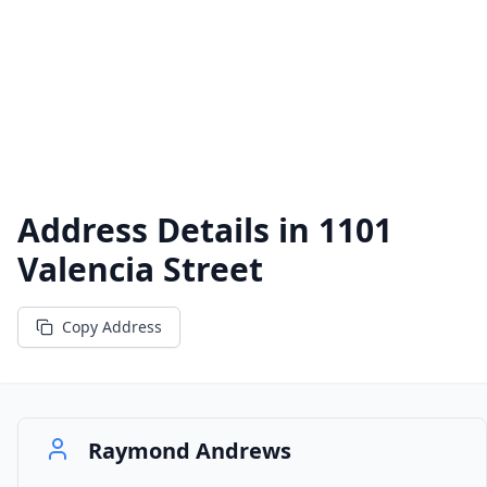
Address Details in
1101
Valencia Street
Copy Address
Raymond Andrews