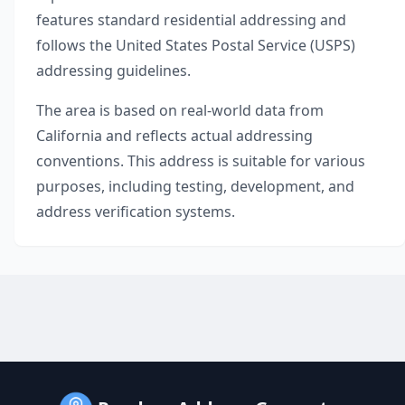
features standard residential addressing and
follows the United States Postal Service (USPS)
addressing guidelines.
The area is based on real-world data from
California
and reflects actual addressing
conventions. This address is suitable for various
purposes, including testing, development, and
address verification systems.