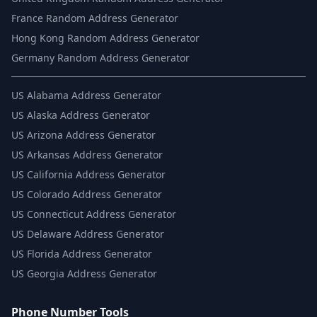
France Random Address Generator
Hong Kong Random Address Generator
Germany Random Address Generator
US
Alabama Address Generator
US
Alaska Address Generator
US
Arizona Address Generator
US
Arkansas Address Generator
US
California Address Generator
US
Colorado Address Generator
US
Connecticut Address Generator
US
Delaware Address Generator
US
Florida Address Generator
US
Georgia Address Generator
Phone Number Tools