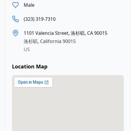
Male
(323) 319-7310
1101 Valencia Street, 洛杉矶, CA 90015
洛杉矶
,
California
90015
US
Location Map