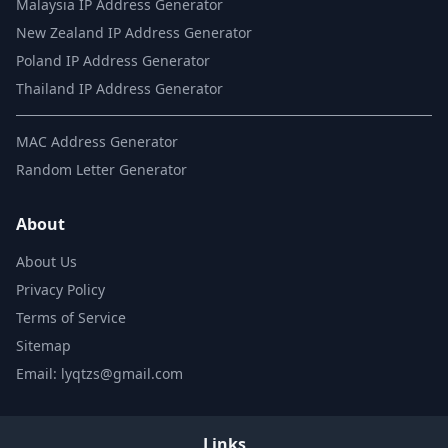
Malaysia IP Address Generator
New Zealand IP Address Generator
Poland IP Address Generator
Thailand IP Address Generator
MAC Address Generator
Random Letter Generator
About
About Us
Privacy Policy
Terms of Service
Sitemap
Email: lyqtzs@gmail.com
Links