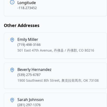
Longitude
-118.273452
Other Addresses
Emily Miller
(719) 498-3166
501 East 47th Avenue, 丹佛县 / 丹佛郡, CO 80216
Beverly Hernandez
(539) 275-6787
1900 Southwest 8th Street, 奧克拉荷馬市, OK 73108
Sarah Johnson
(281) 297-1376