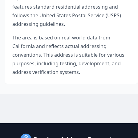
features standard residential addressing and
follows the United States Postal Service (USPS)
addressing guidelines.
The area is based on real-world data from
California
and reflects actual addressing
conventions. This address is suitable for various
purposes, including testing, development, and
address verification systems.