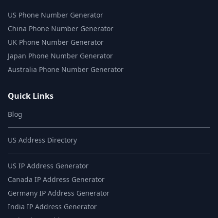
US Phone Number Generator
China Phone Number Generator
UK Phone Number Generator
Japan Phone Number Generator
Australia Phone Number Generator
Quick Links
Blog
US Address Directory
US IP Address Generator
Canada IP Address Generator
Germany IP Address Generator
India IP Address Generator