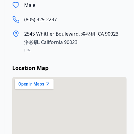
Male
(805) 329-2237
2545 Whittier Boulevard, 洛杉矶, CA 90023
洛杉矶
,
California
90023
US
Location Map