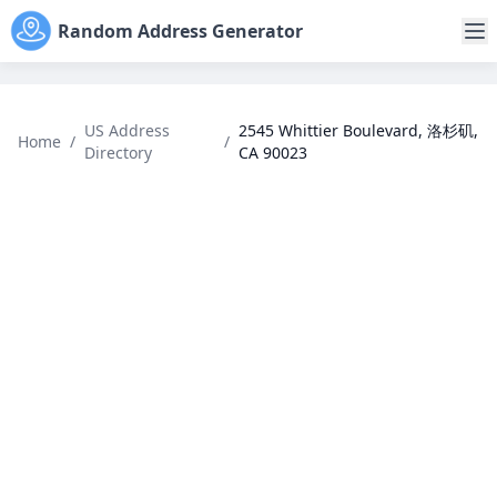
Random Address Generator
US Address
2545 Whittier Boulevard, 洛杉矶,
Home
/
/
Directory
CA 90023