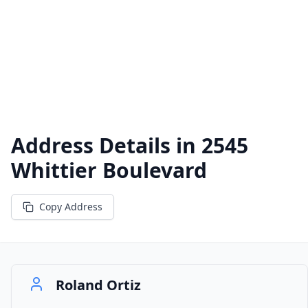
Address Details in
2545
Whittier Boulevard
Copy Address
Roland Ortiz