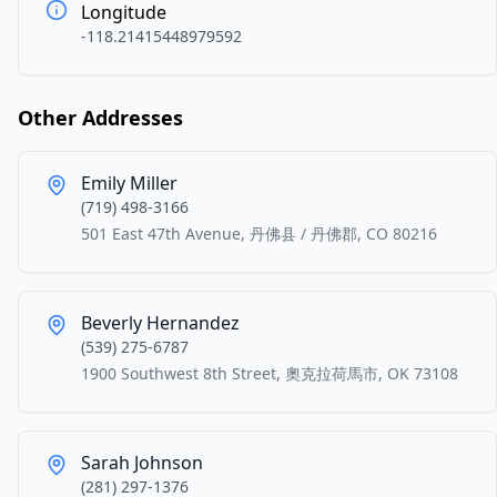
Longitude
-118.21415448979592
Other Addresses
Emily Miller
(719) 498-3166
501 East 47th Avenue, 丹佛县 / 丹佛郡, CO 80216
Beverly Hernandez
(539) 275-6787
1900 Southwest 8th Street, 奧克拉荷馬市, OK 73108
Sarah Johnson
(281) 297-1376