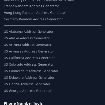
France Random Address Generator
Hong Kong Random Address Generator
Germany Random Address Generator
US
Alabama Address Generator
US
Alaska Address Generator
US
Arizona Address Generator
US
Arkansas Address Generator
US
California Address Generator
US
Colorado Address Generator
US
Connecticut Address Generator
US
Delaware Address Generator
US
Florida Address Generator
US
Georgia Address Generator
Phone Number Tools