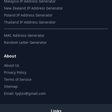
Malaysia IP Address Generator
New Zealand IP Address Generator
Poland IP Address Generator
Thailand IP Address Generator
MAC Address Generator
Random Letter Generator
About
About Us
Privacy Policy
Terms of Service
Sitemap
Email: lyqtzs@gmail.com
Links