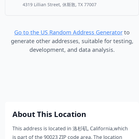
4319 Lillian Street, 休斯敦, TX 77007
Go to the US Random Address Generator
to
generate other addresses, suitable for testing,
development, and data analysis.
About This Location
This address is located in
洛杉矶
,
California
,
which
is part of the
90023
ZIP code area. The location