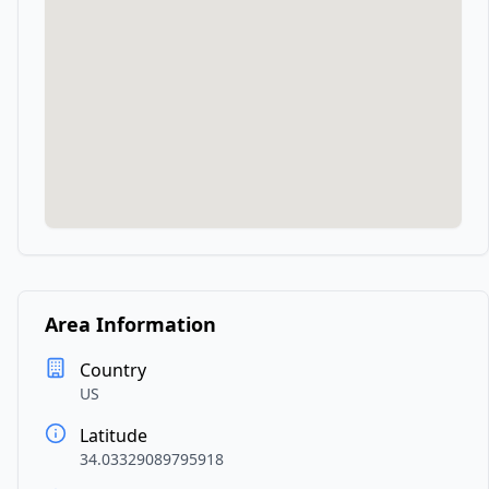
Area Information
Country
US
Latitude
34.03329089795918