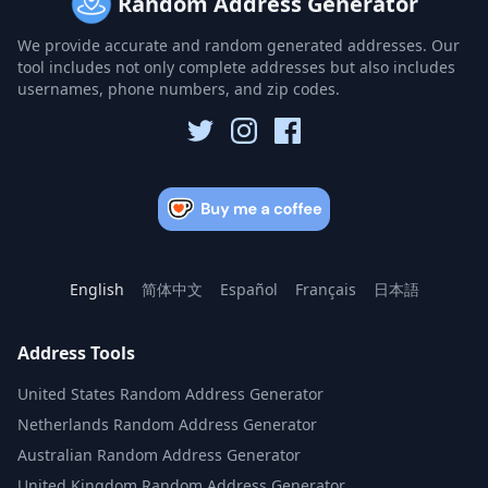
Random Address Generator
We provide accurate and random generated addresses. Our
tool includes not only complete addresses but also includes
usernames, phone numbers, and zip codes.
English
简体中文
Español
Français
日本語
Address Tools
United States Random Address Generator
Netherlands Random Address Generator
Australian Random Address Generator
United Kingdom Random Address Generator