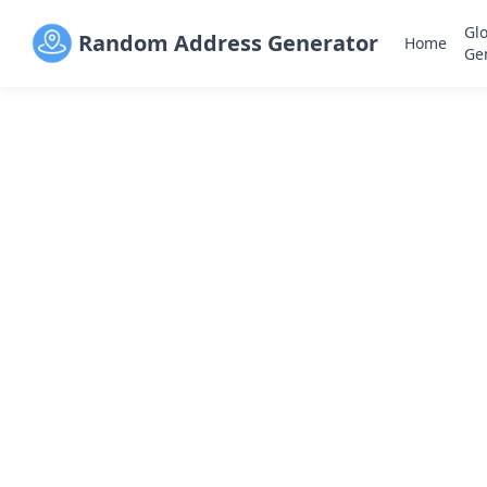
Gl
Random Address Generator
Home
Ge