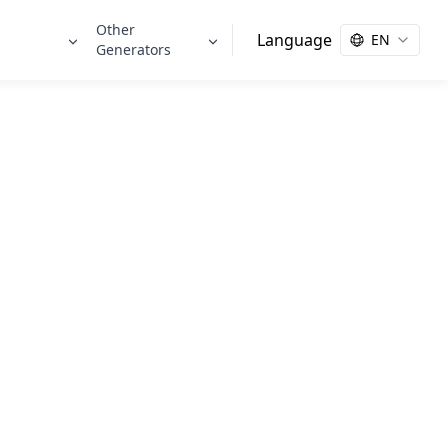
Other
Language
EN
s
Generators