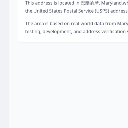
This address is located in
巴爾的摩
,
Maryland
,
wh
the United States Postal Service (USPS) address
The area is based on real-world data from
Mary
testing, development, and address verification