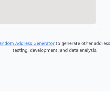
Random Address Generator
to generate other addresse
testing, development, and data analysis.