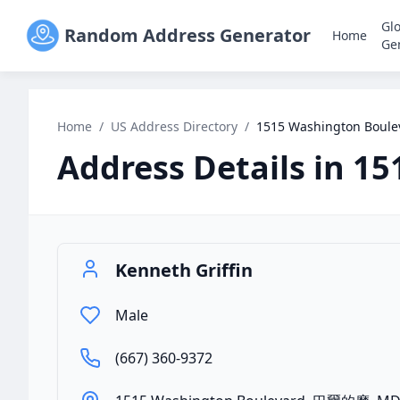
Gl
Random Address Generator
Home
Ge
Home
/
US Address Directory
/
1515 Washington Boul
Address Details in
15
Kenneth Griffin
Male
(667) 360-9372