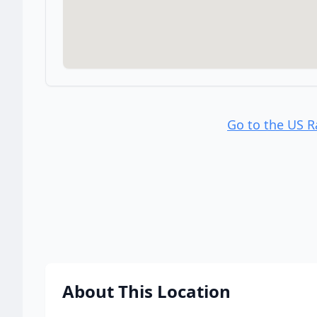
Go to the US 
About This Location