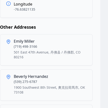
Longitude
-76.63821135
Other Addresses
Emily Miller
(719) 498-3166
501 East 47th Avenue, 丹佛县 / 丹佛郡, CO
80216
Beverly Hernandez
(539) 275-6787
1900 Southwest 8th Street, 奧克拉荷馬市, OK
73108