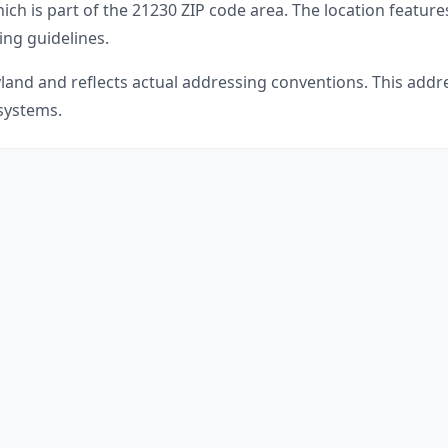
ich is part of the
21230
ZIP code area. The location feature
ing guidelines.
land
and reflects actual addressing conventions. This addre
 systems.