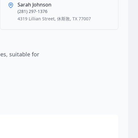
Sarah Johnson
(281) 297-1376
4319 Lillian Street, 休斯敦, TX 77007
s, suitable for