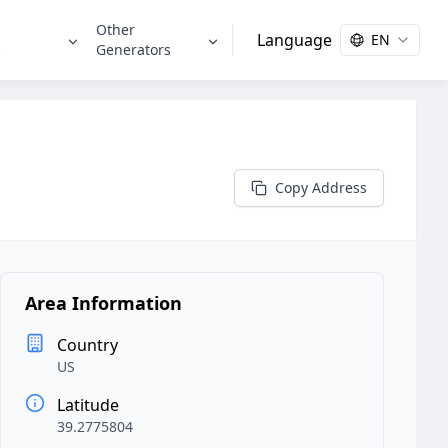
Other
Language
EN
s
Generators
Copy Address
Area Information
Country
US
Latitude
39.2775804