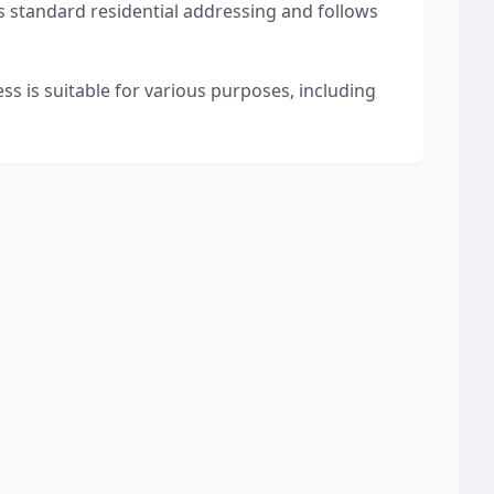
s standard residential addressing and follows
ss is suitable for various purposes, including