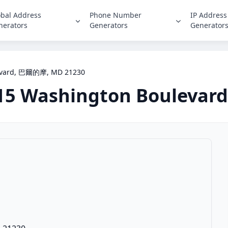
obal Address
Phone Number
IP Address
nerators
Generators
Generator
evard, 巴爾的摩, MD 21230
15 Washington Boulevard