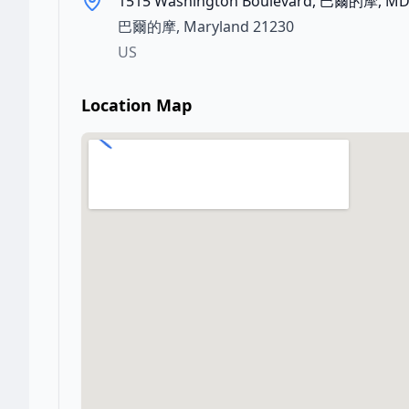
1515 Washington Boulevard, 巴爾的摩, MD
巴爾的摩
,
Maryland
21230
US
Location Map