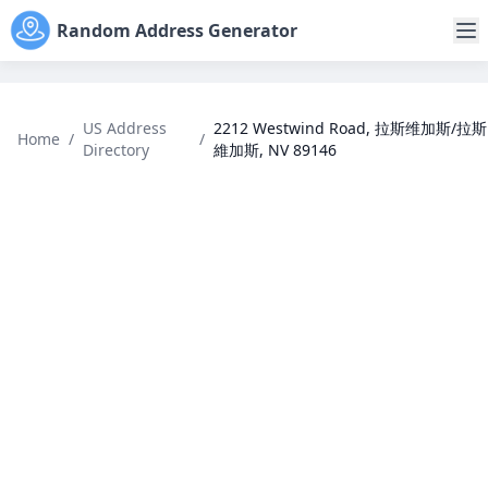
Random Address Generator
US Address
2212 Westwind Road, 拉斯维加斯/拉斯
Home
/
/
Directory
維加斯, NV 89146