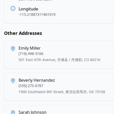
Longitude
-115.21887311461019
Other Addresses
Emily Miller
(719) 498-3166
501 East 47th Avenue, 丹佛县 / 丹佛郡, CO 80216
Beverly Hernandez
(539) 275-6787
1900 Southwest 8th Street, 奧克拉荷馬市, OK 73108
Sarah Johnson