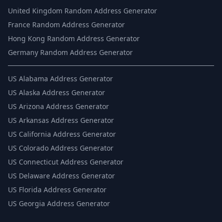
United Kingdom Random Address Generator
France Random Address Generator
Hong Kong Random Address Generator
Germany Random Address Generator
US
Alabama Address Generator
US
Alaska Address Generator
US
Arizona Address Generator
US
Arkansas Address Generator
US
California Address Generator
US
Colorado Address Generator
US
Connecticut Address Generator
US
Delaware Address Generator
US
Florida Address Generator
US
Georgia Address Generator