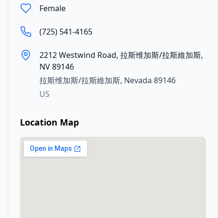
Female
(725) 541-4165
2212 Westwind Road, 拉斯维加斯/拉斯維加斯,
NV 89146
拉斯维加斯/拉斯維加斯
,
Nevada
89146
US
Location Map