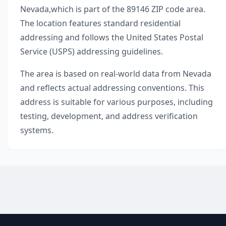
Nevada
,
which is part of the
89146
ZIP code area.
The location features standard residential
addressing and follows the United States Postal
Service (USPS) addressing guidelines.
The area is based on real-world data from
Nevada
and reflects actual addressing conventions. This
address is suitable for various purposes, including
testing, development, and address verification
systems.