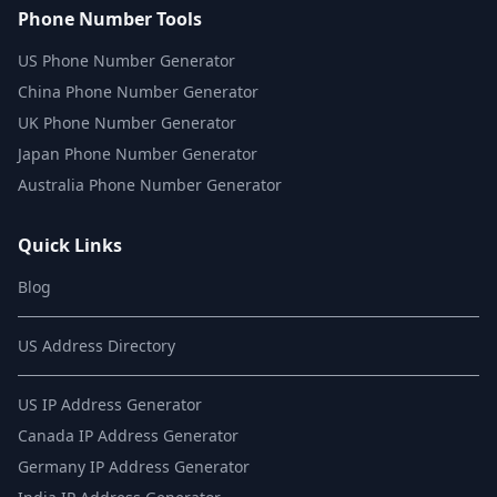
Phone Number Tools
US Phone Number Generator
China Phone Number Generator
UK Phone Number Generator
Japan Phone Number Generator
Australia Phone Number Generator
Quick Links
Blog
US Address Directory
US IP Address Generator
Canada IP Address Generator
Germany IP Address Generator