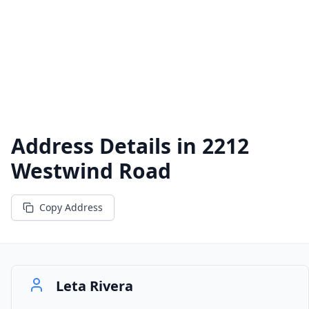
Address Details in
2212
Westwind Road
Copy Address
Leta Rivera