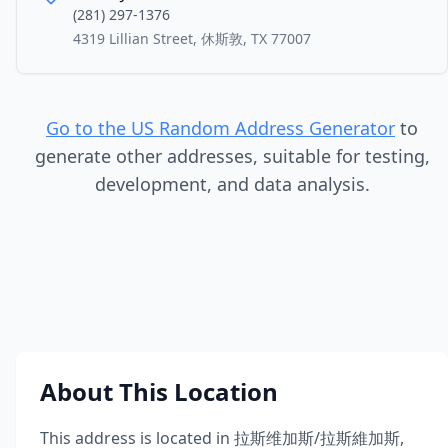
(281) 297-1376
4319 Lillian Street, 休斯敦, TX 77007
Go to the US Random Address Generator
to
generate other addresses, suitable for testing,
development, and data analysis.
About This Location
This address is located in
拉斯维加斯/拉斯維加斯
,