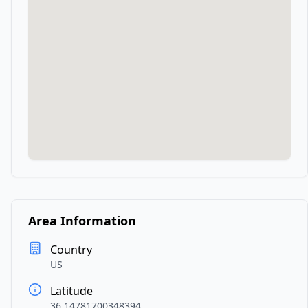
Area Information
Country
US
Latitude
36.14781700348394