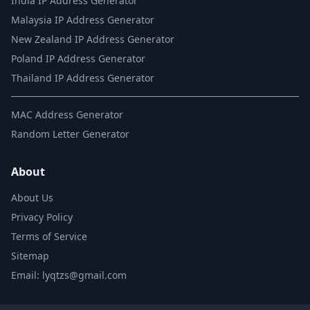
India IP Address Generator
Malaysia IP Address Generator
New Zealand IP Address Generator
Poland IP Address Generator
Thailand IP Address Generator
MAC Address Generator
Random Letter Generator
About
About Us
Privacy Policy
Terms of Service
Sitemap
Email: lyqtzs@gmail.com