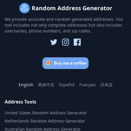
Random Address Generator
We provide accurate and random generated addresses. Our
tool includes not only complete addresses but also includes
usernames, phone numbers, and zip codes.
English
简体中文
Español
Français
日本語
Address Tools
United States Random Address Generator
Netherlands Random Address Generator
Australian Random Address Generator