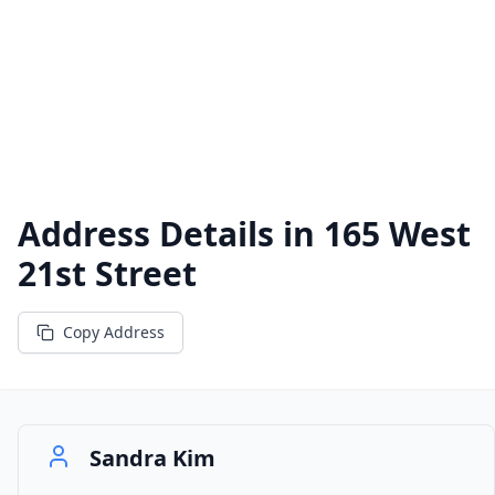
Address Details in
165 West
21st Street
Copy Address
Sandra Kim