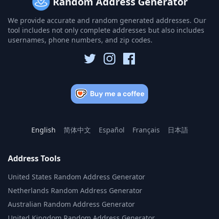
Random Address Generator
We provide accurate and random generated addresses. Our
tool includes not only complete addresses but also includes
usernames, phone numbers, and zip codes.
English
简体中文
Español
Français
日本語
Address Tools
United States Random Address Generator
Netherlands Random Address Generator
Australian Random Address Generator
United Kingdom Random Address Generator