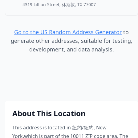
4319 Lillian Street, 休斯敦, TX 77007
Go to the US Random Address Generator
to
generate other addresses, suitable for testing,
development, and data analysis.
About This Location
This address is located in
纽约/紐約
,
New
York
,
which is part of the
10011
ZIP code area. The