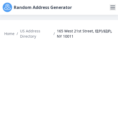
Random Address Generator
US Address
165 West 21st Street, 纽约/紐約,
Home
/
/
Directory
NY 10011