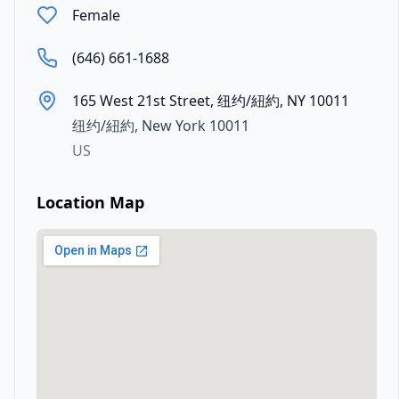
Female
(646) 661-1688
165 West 21st Street, 纽约/紐約, NY 10011
纽约/紐約
,
New York
10011
US
Location Map