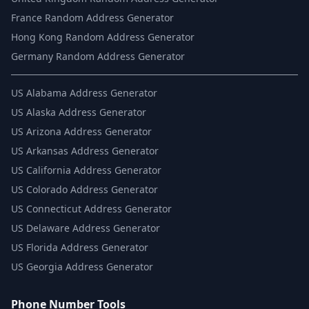
France Random Address Generator
Hong Kong Random Address Generator
Germany Random Address Generator
US
Alabama Address Generator
US
Alaska Address Generator
US
Arizona Address Generator
US
Arkansas Address Generator
US
California Address Generator
US
Colorado Address Generator
US
Connecticut Address Generator
US
Delaware Address Generator
US
Florida Address Generator
US
Georgia Address Generator
Phone Number Tools