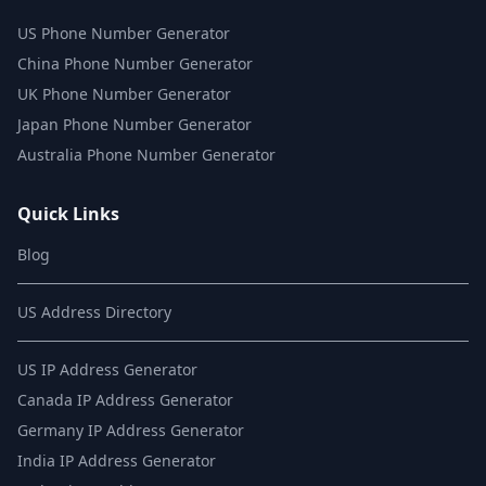
US Phone Number Generator
China Phone Number Generator
UK Phone Number Generator
Japan Phone Number Generator
Australia Phone Number Generator
Quick Links
Blog
US Address Directory
US IP Address Generator
Canada IP Address Generator
Germany IP Address Generator
India IP Address Generator