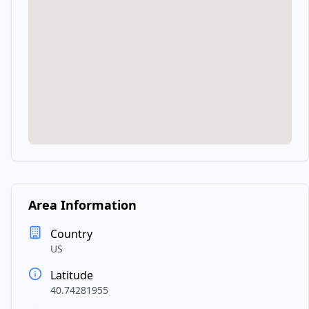
Area Information
Country
US
Latitude
40.74281955