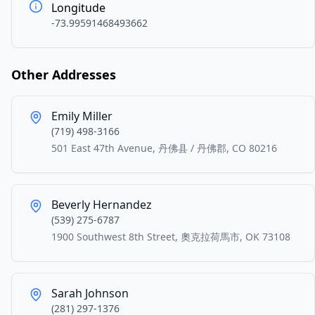
Longitude
-73.99591468493662
Other Addresses
Emily Miller
(719) 498-3166
501 East 47th Avenue, 丹佛县 / 丹佛郡, CO 80216
Beverly Hernandez
(539) 275-6787
1900 Southwest 8th Street, 奧克拉荷馬市, OK 73108
Sarah Johnson
(281) 297-1376