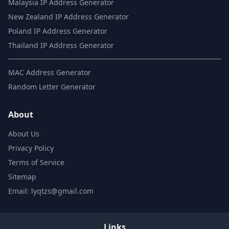
Malaysia IP Address Generator
New Zealand IP Address Generator
Poland IP Address Generator
Thailand IP Address Generator
MAC Address Generator
Random Letter Generator
About
About Us
Privacy Policy
Terms of Service
Sitemap
Email: lyqtzs@gmail.com
Links