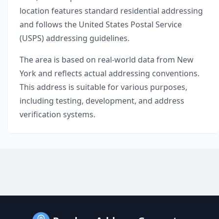
location features standard residential addressing
and follows the United States Postal Service
(USPS) addressing guidelines.
The area is based on real-world data from
New
York
and reflects actual addressing conventions.
This address is suitable for various purposes,
including testing, development, and address
verification systems.