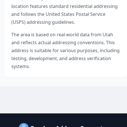
location features standard residential addressing
and follows the United States Postal Service
(USPS) addressing guidelines.
The area is based on real-world data from
Utah
and reflects actual addressing conventions. This
address is suitable for various purposes, including
testing, development, and address verification
systems.