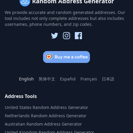
Random Address Generator
We provide accurate and random generated addresses. Our
tool includes not only complete addresses but also includes
usernames, phone numbers, and zip codes.
English
简体中文
Español
Français
日本語
Address Tools
United States Random Address Generator
Netherlands Random Address Generator
Australian Random Address Generator
United Kingdom Random Address Generator