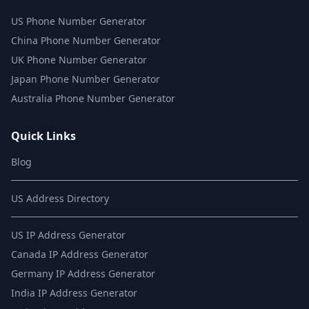
US Phone Number Generator
China Phone Number Generator
UK Phone Number Generator
Japan Phone Number Generator
Australia Phone Number Generator
Quick Links
Blog
US Address Directory
US IP Address Generator
Canada IP Address Generator
Germany IP Address Generator
India IP Address Generator