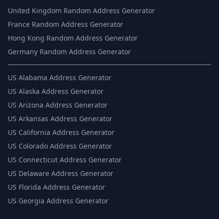
United Kingdom Random Address Generator
France Random Address Generator
Hong Kong Random Address Generator
Germany Random Address Generator
US
Alabama Address Generator
US
Alaska Address Generator
US
Arizona Address Generator
US
Arkansas Address Generator
US
California Address Generator
US
Colorado Address Generator
US
Connecticut Address Generator
US
Delaware Address Generator
US
Florida Address Generator
US
Georgia Address Generator