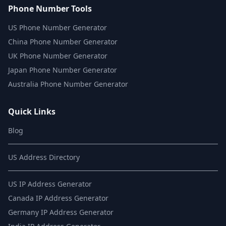
Phone Number Tools
US Phone Number Generator
China Phone Number Generator
UK Phone Number Generator
Japan Phone Number Generator
Australia Phone Number Generator
Quick Links
Blog
US Address Directory
US IP Address Generator
Canada IP Address Generator
Germany IP Address Generator