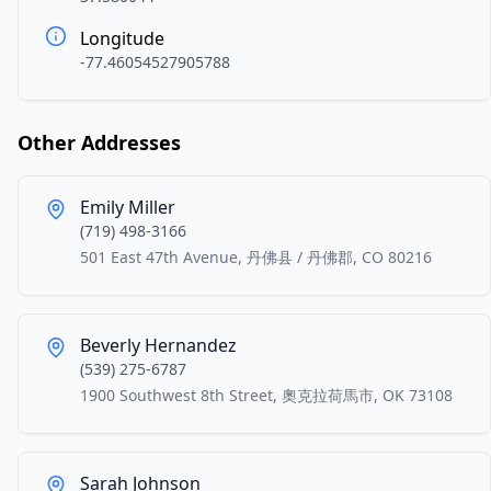
Longitude
-77.46054527905788
Other Addresses
Emily Miller
(719) 498-3166
501 East 47th Avenue, 丹佛县 / 丹佛郡, CO 80216
Beverly Hernandez
(539) 275-6787
1900 Southwest 8th Street, 奧克拉荷馬市, OK 73108
Sarah Johnson