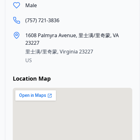
Male
(757) 721-3836
1608 Palmyra Avenue, 里士满/里奇蒙, VA
23227
里士满/里奇蒙
,
Virginia
23227
US
Location Map