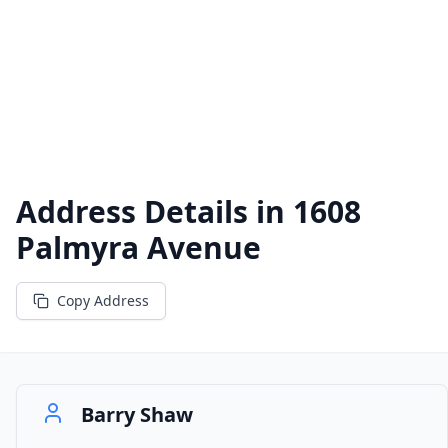
Address Details in
1608
Palmyra Avenue
Copy Address
Barry Shaw