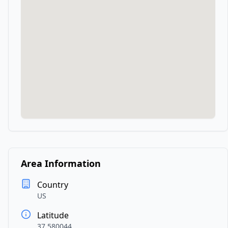
Area Information
Country
US
Latitude
37.580044