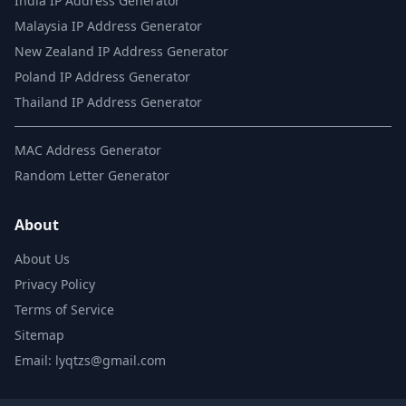
India IP Address Generator
Malaysia IP Address Generator
New Zealand IP Address Generator
Poland IP Address Generator
Thailand IP Address Generator
MAC Address Generator
Random Letter Generator
About
About Us
Privacy Policy
Terms of Service
Sitemap
Email: lyqtzs@gmail.com