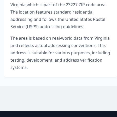
Virginia
,
which is part of the
23227
ZIP code area.
The location features standard residential
addressing and follows the United States Postal
Service (USPS) addressing guidelines.
The area is based on real-world data from
Virginia
and reflects actual addressing conventions. This
address is suitable for various purposes, including
testing, development, and address verification
systems.