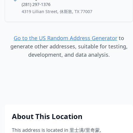
(281) 297-1376
4319 Lillian Street, 休斯敦, TX 77007
Go to the US Random Address Generator
to
generate other addresses, suitable for testing,
development, and data analysis.
About This Location
This address is located in
里士满/里奇蒙
,