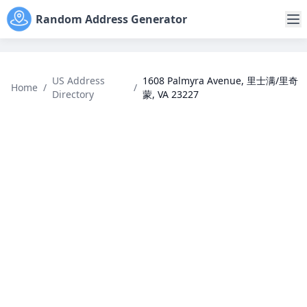
Random Address Generator
US Address
1608 Palmyra Avenue, 里士满/里奇
Home
/
/
Directory
蒙, VA 23227