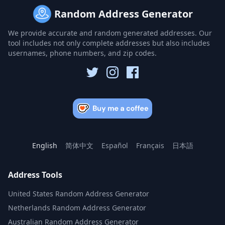
Random Address Generator
We provide accurate and random generated addresses. Our
tool includes not only complete addresses but also includes
usernames, phone numbers, and zip codes.
English
简体中文
Español
Français
日本語
Address Tools
United States Random Address Generator
Netherlands Random Address Generator
Australian Random Address Generator