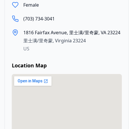
Female
(703) 734-3041
1816 Fairfax Avenue, 里士满/里奇蒙, VA 23224
里士满/里奇蒙
,
Virginia
23224
US
Location Map