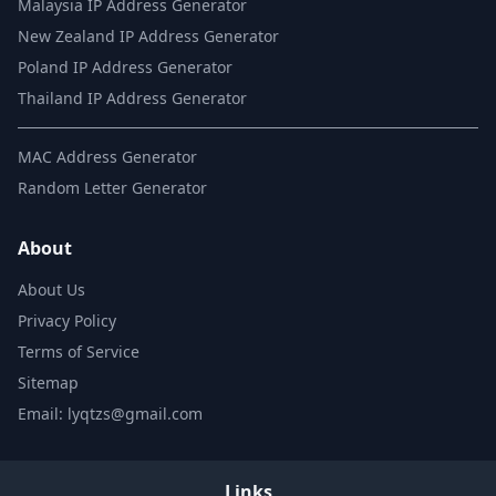
Malaysia IP Address Generator
New Zealand IP Address Generator
Poland IP Address Generator
Thailand IP Address Generator
MAC Address Generator
Random Letter Generator
About
About Us
Privacy Policy
Terms of Service
Sitemap
Email: lyqtzs@gmail.com
Links