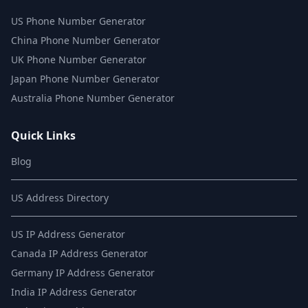
US Phone Number Generator
China Phone Number Generator
UK Phone Number Generator
Japan Phone Number Generator
Australia Phone Number Generator
Quick Links
Blog
US Address Directory
US IP Address Generator
Canada IP Address Generator
Germany IP Address Generator
India IP Address Generator