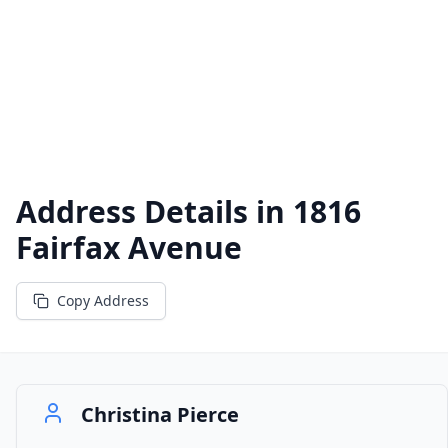
Address Details in
1816
Fairfax Avenue
Copy Address
Christina Pierce