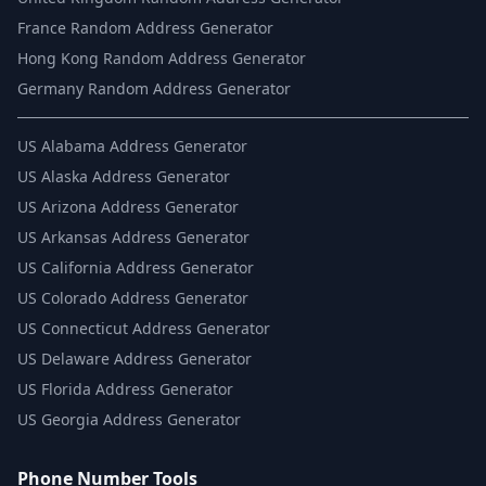
France Random Address Generator
Hong Kong Random Address Generator
Germany Random Address Generator
US
Alabama Address Generator
US
Alaska Address Generator
US
Arizona Address Generator
US
Arkansas Address Generator
US
California Address Generator
US
Colorado Address Generator
US
Connecticut Address Generator
US
Delaware Address Generator
US
Florida Address Generator
US
Georgia Address Generator
Phone Number Tools