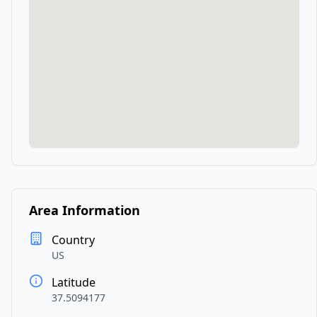
Area Information
Country
US
Latitude
37.5094177