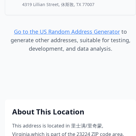
4319 Lillian Street, 休斯敦, TX 77007
Go to the US Random Address Generator
to
generate other addresses, suitable for testing,
development, and data analysis.
About This Location
This address is located in
里士满/里奇蒙
,
Virginia
,
which is part of the
23224
ZIP code area.