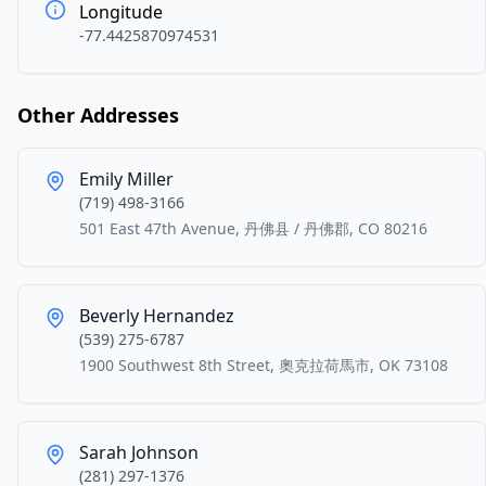
Longitude
-77.4425870974531
Other Addresses
Emily Miller
(719) 498-3166
501 East 47th Avenue, 丹佛县 / 丹佛郡, CO 80216
Beverly Hernandez
(539) 275-6787
1900 Southwest 8th Street, 奧克拉荷馬市, OK 73108
Sarah Johnson
(281) 297-1376