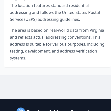
The location features standard residential
addressing and follows the United States Postal
Service (USPS) addressing guidelines.
The area is based on real-world data from
Virginia
and reflects actual addressing conventions. This
address is suitable for various purposes, including
testing, development, and address verification
systems.