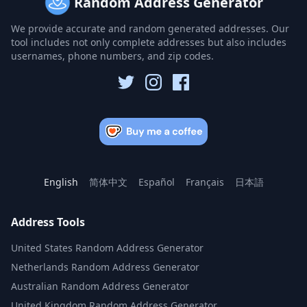
Random Address Generator
We provide accurate and random generated addresses. Our
tool includes not only complete addresses but also includes
usernames, phone numbers, and zip codes.
English
简体中文
Español
Français
日本語
Address Tools
United States Random Address Generator
Netherlands Random Address Generator
Australian Random Address Generator
United Kingdom Random Address Generator