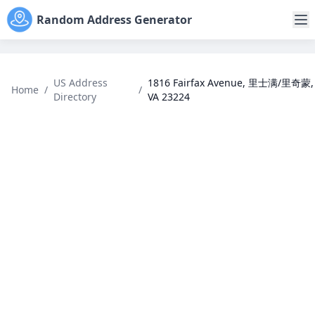
Random Address Generator
US Address
1816 Fairfax Avenue, 里士满/里奇蒙,
Home
/
/
Directory
VA 23224