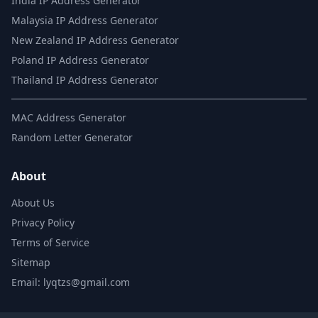
India IP Address Generator
Malaysia IP Address Generator
New Zealand IP Address Generator
Poland IP Address Generator
Thailand IP Address Generator
MAC Address Generator
Random Letter Generator
About
About Us
Privacy Policy
Terms of Service
Sitemap
Email: lyqtzs@gmail.com