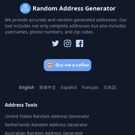
Random Address Generator
We provide accurate and random generated addresses. Our
tool includes not only complete addresses but also includes
usernames, phone numbers, and zip codes.
English
简体中文
Español
Français
日本語
Address Tools
United States Random Address Generator
Netherlands Random Address Generator
Australian Random Address Generator