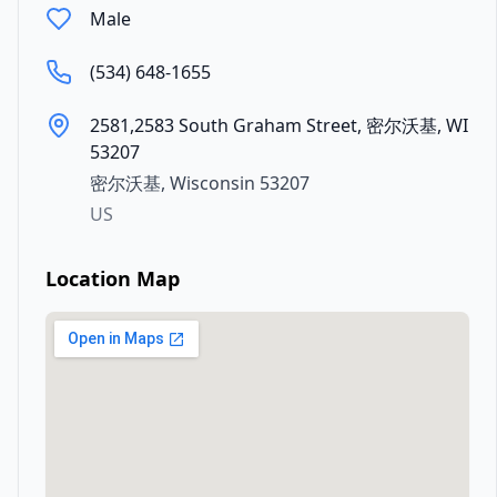
Male
(534) 648-1655
2581,2583 South Graham Street, 密尔沃基, WI
53207
密尔沃基
,
Wisconsin
53207
US
Location Map