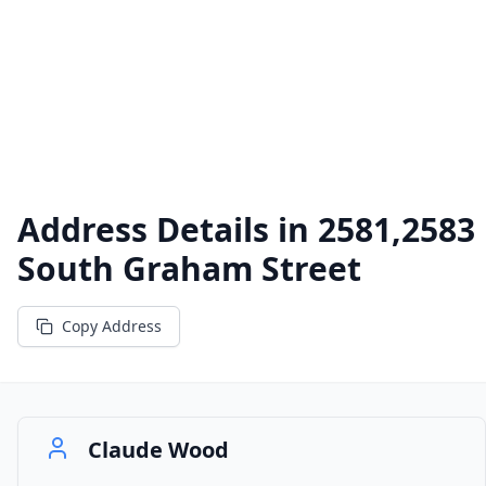
Address Details in
2581,2583
South Graham Street
Copy Address
Claude Wood