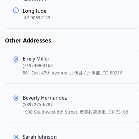
Longitude
-87.90392145
Other Addresses
Emily Miller
(719) 498-3166
501 East 47th Avenue, 丹佛县 / 丹佛郡, CO 80216
Beverly Hernandez
(539) 275-6787
1900 Southwest 8th Street, 奧克拉荷馬市, OK 73108
Sarah Johnson