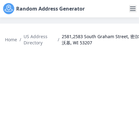
Random Address Generator
US Address
2581,2583 South Graham Street, 密尔
Home
/
/
Directory
沃基, WI 53207