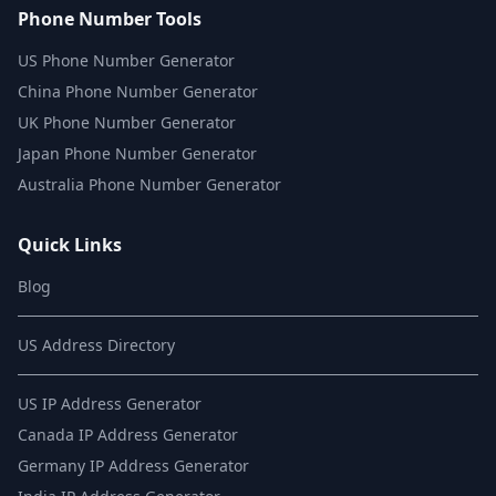
Phone Number Tools
US Phone Number Generator
China Phone Number Generator
UK Phone Number Generator
Japan Phone Number Generator
Australia Phone Number Generator
Quick Links
Blog
US Address Directory
US IP Address Generator
Canada IP Address Generator
Germany IP Address Generator