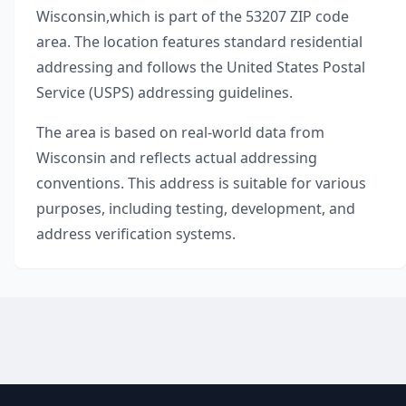
Wisconsin
,
which is part of the
53207
ZIP code
area. The location features standard residential
addressing and follows the United States Postal
Service (USPS) addressing guidelines.
The area is based on real-world data from
Wisconsin
and reflects actual addressing
conventions. This address is suitable for various
purposes, including testing, development, and
address verification systems.