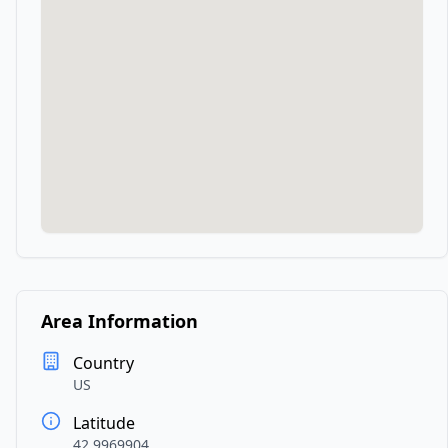
Area Information
Country
US
Latitude
42.9969904