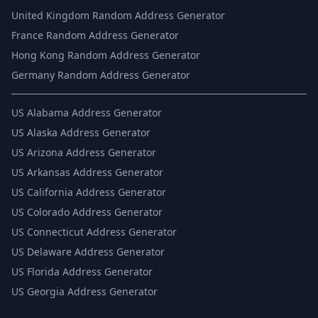
United Kingdom Random Address Generator
France Random Address Generator
Hong Kong Random Address Generator
Germany Random Address Generator
US
Alabama Address Generator
US
Alaska Address Generator
US
Arizona Address Generator
US
Arkansas Address Generator
US
California Address Generator
US
Colorado Address Generator
US
Connecticut Address Generator
US
Delaware Address Generator
US
Florida Address Generator
US
Georgia Address Generator