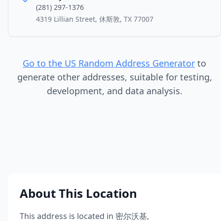
(281) 297-1376
4319 Lillian Street, 休斯敦, TX 77007
Go to the US Random Address Generator
to
generate other addresses, suitable for testing,
development, and data analysis.
About This Location
This address is located in
密尔沃基
,