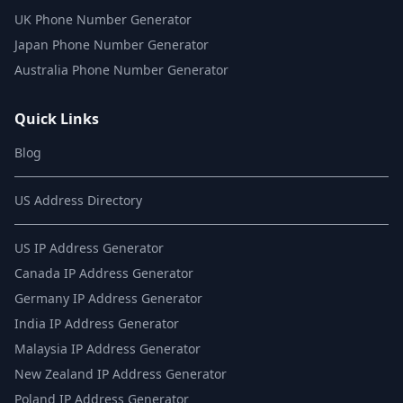
UK Phone Number Generator
Japan Phone Number Generator
Australia Phone Number Generator
Quick Links
Blog
US Address Directory
US IP Address Generator
Canada IP Address Generator
Germany IP Address Generator
India IP Address Generator
Malaysia IP Address Generator
New Zealand IP Address Generator
Poland IP Address Generator