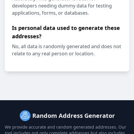
developers needing dummy data for testing
applications, forms, or databases.
Is personal data used to generate these
addresses?
No, all data is randomly generated and does not
relate to any real person or location.
Random Address Generator
We provide accurate and random generated addresses. Our
tool includes not only complete addresses but also includes