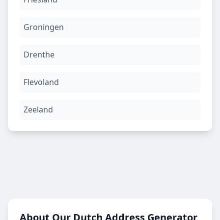
Groningen
Drenthe
Flevoland
Zeeland
About Our Dutch Address Generator