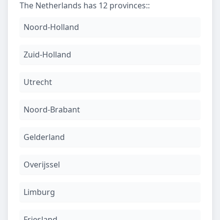
The Netherlands has 12 provinces:
:
Noord-Holland
Zuid-Holland
Utrecht
Noord-Brabant
Gelderland
Overijssel
Limburg
Friesland