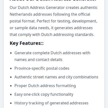
Our Dutch Address Generator creates authentic
Netherlands addresses following the official
postal format. Perfect for testing, development,
or sample data needs, it generates addresses
that comply with Dutch addressing standards.
Key Features:
:
Generate complete Dutch addresses with
names and contact details
Province-specific postal codes
Authentic street names and city combinations
Proper Dutch address formatting
Easy one-click copy functionality
History tracking of generated addresses