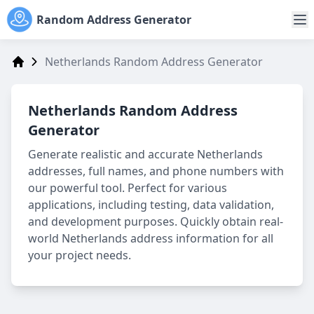
Random Address Generator
Netherlands Random Address Generator
Address Generator
Netherlands Random Address
Generator
Generate realistic and accurate Netherlands
addresses, full names, and phone numbers with
our powerful tool. Perfect for various
applications, including testing, data validation,
and development purposes. Quickly obtain real-
world Netherlands address information for all
your project needs.