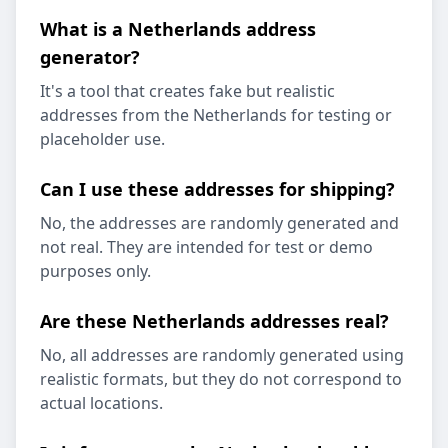
What is a Netherlands address
generator?
It's a tool that creates fake but realistic
addresses from the Netherlands for testing or
placeholder use.
Can I use these addresses for shipping?
No, the addresses are randomly generated and
not real. They are intended for test or demo
purposes only.
Are these Netherlands addresses real?
No, all addresses are randomly generated using
realistic formats, but they do not correspond to
actual locations.