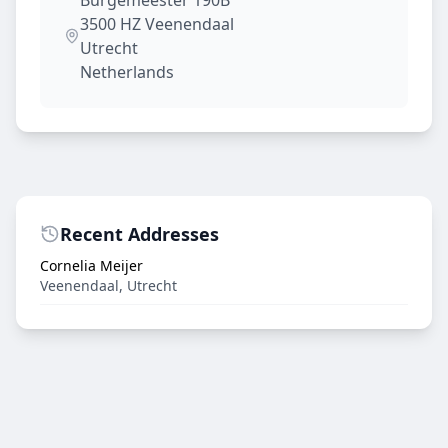
Burgemeester 190B
3500 HZ
Veenendaal
Utrecht
Netherlands
Recent Addresses
Cornelia Meijer
Veenendaal
,
Utrecht