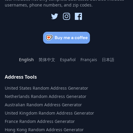
usernames, phone numbers, and zip codes.
English
简体中文
Español
Français
日本語
Address Tools
United States Random Address Generator
Netherlands Random Address Generator
Australian Random Address Generator
United Kingdom Random Address Generator
France Random Address Generator
Hong Kong Random Address Generator