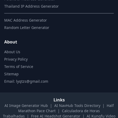
Thailand IP Address Generator
MAC Address Generator
Random Letter Generator
About
About Us
Privacy Policy
Terms of Service
Sitemap
Email: lyqtzs@gmail.com
Links
AI Image Generator Hub
|
AI NavHub Tools Directory
|
Half
Marathon Pace Chart
|
Calculadora de Horas
Trabalhadas
|
Free AI Headshot Generator
|
AI Kungfu Video