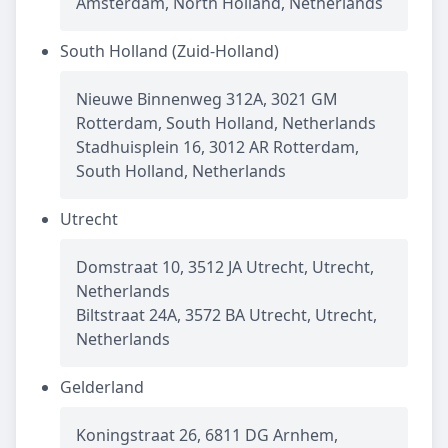
Amsterdam, North Holland, Netherlands
South Holland (Zuid-Holland)
Nieuwe Binnenweg 312A, 3021 GM
Rotterdam, South Holland, Netherlands
Stadhuisplein 16, 3012 AR Rotterdam,
South Holland, Netherlands
Utrecht
Domstraat 10, 3512 JA Utrecht, Utrecht,
Netherlands
Biltstraat 24A, 3572 BA Utrecht, Utrecht,
Netherlands
Gelderland
Koningstraat 26, 6811 DG Arnhem,