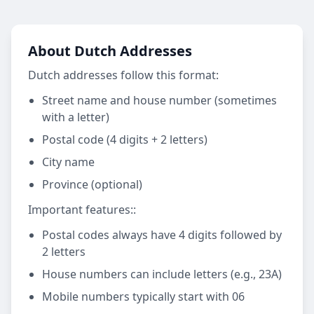
About Dutch Addresses
Dutch addresses follow this format:
Street name and house number (sometimes
with a letter)
Postal code (4 digits + 2 letters)
City name
Province (optional)
Important features:
:
Postal codes always have 4 digits followed by
2 letters
House numbers can include letters (e.g., 23A)
Mobile numbers typically start with 06