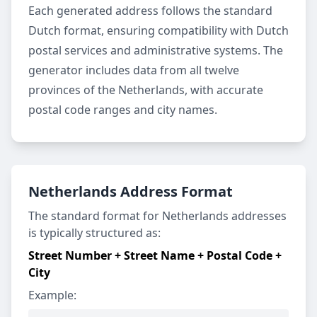
Each generated address follows the standard
Dutch format, ensuring compatibility with Dutch
postal services and administrative systems. The
generator includes data from all twelve
provinces of the Netherlands, with accurate
postal code ranges and city names.
Netherlands Address Format
The standard format for Netherlands addresses
is typically structured as:
Street Number + Street Name + Postal Code +
City
Example: