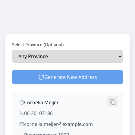
Select Province (Optional)
Generate New Address
Cornelia Meijer
06-20107186
cornelia.meijer@example.com