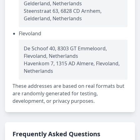
Gelderland, Netherlands
Steenstraat 63, 6828 CD Arnhem,
Gelderland, Netherlands
Flevoland
De Schoof 40, 8303 GT Emmeloord,
Flevoland, Netherlands
Havenkom 7, 1315 AD Almere, Flevoland,
Netherlands
These addresses are based on real formats but
are randomly generated for testing,
development, or privacy purposes.
Frequently Asked Questions