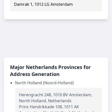
Damrak 1, 1012 LG Amsterdam
Major Netherlands Provinces for
Address Generation
North Holland (Noord-Holland)
Herengracht 248, 1016 BV Amsterdam,
North Holland, Netherlands
Prins Hendrikkade 108, 1011 AK