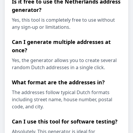
Is it free to use the Netherlands address
generator?
Yes, this tool is completely free to use without
any sign-up or limitations.
Can I generate multiple addresses at
once?
Yes, the generator allows you to create several
random Dutch addresses in a single click.
What format are the addresses in?
The addresses follow typical Dutch formats
including street name, house number, postal
code, and city.
Can I use this tool for software testing?
Absolutely. This generator is ideal for