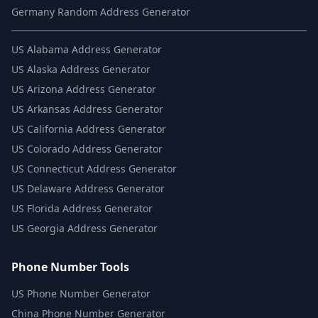
Germany Random Address Generator
US
Alabama Address Generator
US
Alaska Address Generator
US
Arizona Address Generator
US
Arkansas Address Generator
US
California Address Generator
US
Colorado Address Generator
US
Connecticut Address Generator
US
Delaware Address Generator
US
Florida Address Generator
US
Georgia Address Generator
Phone Number Tools
US Phone Number Generator
China Phone Number Generator