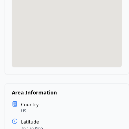
Area Information
Country
US
Latitude
36.1263965