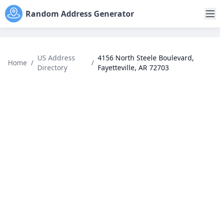
Random Address Generator
US Address
4156 North Steele Boulevard,
Home
/
/
Directory
Fayetteville, AR 72703