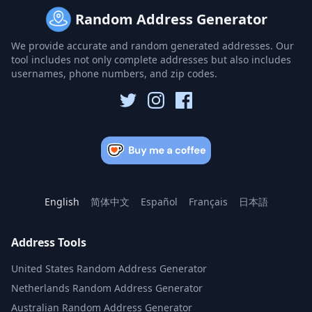
Random Address Generator
We provide accurate and random generated addresses. Our
tool includes not only complete addresses but also includes
usernames, phone numbers, and zip codes.
English
简体中文
Español
Français
日本語
Address Tools
United States Random Address Generator
Netherlands Random Address Generator
Australian Random Address Generator