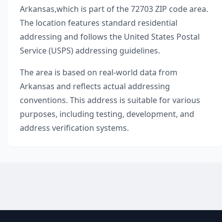
Arkansas
,
which is part of the
72703
ZIP code area.
The location features standard residential
addressing and follows the United States Postal
Service (USPS) addressing guidelines.
The area is based on real-world data from
Arkansas
and reflects actual addressing
conventions. This address is suitable for various
purposes, including testing, development, and
address verification systems.