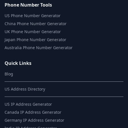
Phone Number Tools
US Phone Number Generator
China Phone Number Generator
UK Phone Number Generator
Japan Phone Number Generator
Australia Phone Number Generator
Quick Links
Blog
US Address Directory
US IP Address Generator
Canada IP Address Generator
Germany IP Address Generator