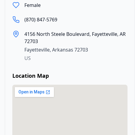
Female
(870) 847-5769
4156 North Steele Boulevard, Fayetteville, AR
72703
Fayetteville
,
Arkansas
72703
US
Location Map