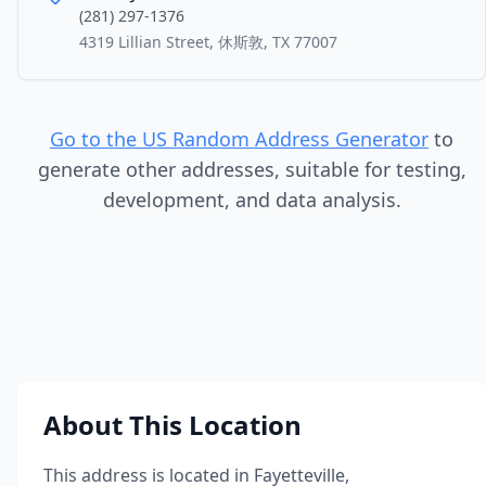
(281) 297-1376
4319 Lillian Street, 休斯敦, TX 77007
Go to the US Random Address Generator
to
generate other addresses, suitable for testing,
development, and data analysis.
About This Location
This address is located in
Fayetteville
,