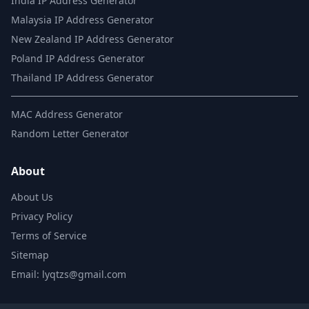
India IP Address Generator
Malaysia IP Address Generator
New Zealand IP Address Generator
Poland IP Address Generator
Thailand IP Address Generator
MAC Address Generator
Random Letter Generator
About
About Us
Privacy Policy
Terms of Service
Sitemap
Email: lyqtzs@gmail.com