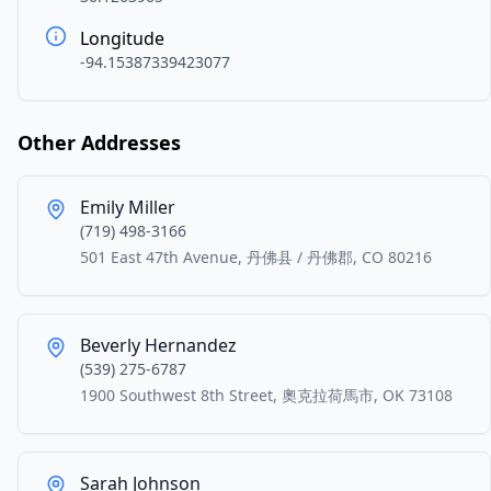
Longitude
-94.15387339423077
Other Addresses
Emily Miller
(719) 498-3166
501 East 47th Avenue, 丹佛县 / 丹佛郡, CO 80216
Beverly Hernandez
(539) 275-6787
1900 Southwest 8th Street, 奧克拉荷馬市, OK 73108
Sarah Johnson