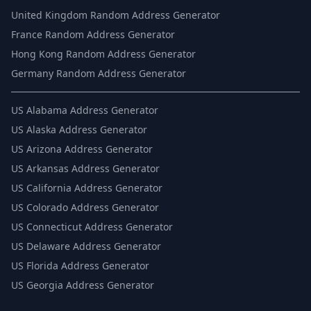
United Kingdom Random Address Generator
France Random Address Generator
Hong Kong Random Address Generator
Germany Random Address Generator
US
Alabama Address Generator
US
Alaska Address Generator
US
Arizona Address Generator
US
Arkansas Address Generator
US
California Address Generator
US
Colorado Address Generator
US
Connecticut Address Generator
US
Delaware Address Generator
US
Florida Address Generator
US
Georgia Address Generator