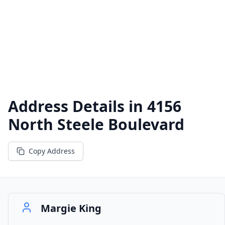
Address Details in
4156
North Steele Boulevard
Copy Address
Margie King