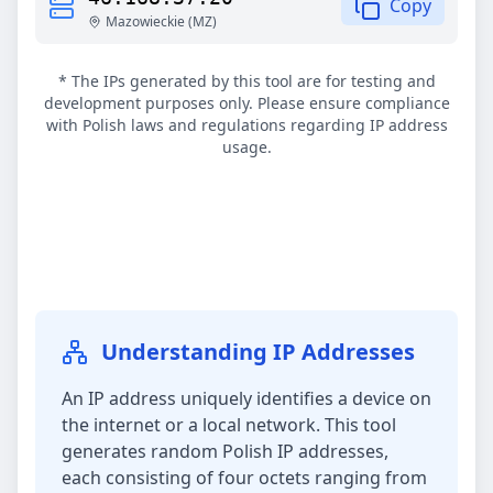
Copy
Mazowieckie
(
MZ
)
* The IPs generated by this tool are for testing and
development purposes only. Please ensure compliance
with Polish laws and regulations regarding IP address
usage.
Understanding IP Addresses
An IP address uniquely identifies a device on
the internet or a local network. This tool
generates random Polish IP addresses,
each consisting of four octets ranging from