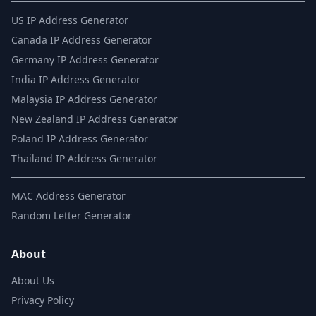
US IP Address Generator
Canada IP Address Generator
Germany IP Address Generator
India IP Address Generator
Malaysia IP Address Generator
New Zealand IP Address Generator
Poland IP Address Generator
Thailand IP Address Generator
MAC Address Generator
Random Letter Generator
About
About Us
Privacy Policy