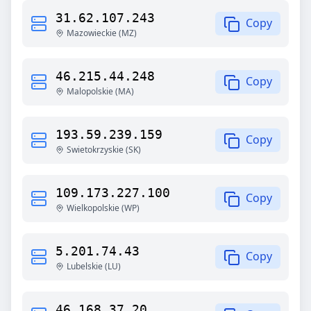
31.62.107.243
Copy
Mazowieckie
(
MZ
)
46.215.44.248
Copy
Malopolskie
(
MA
)
193.59.239.159
Copy
Swietokrzyskie
(
SK
)
109.173.227.100
Copy
Wielkopolskie
(
WP
)
5.201.74.43
Copy
Lubelskie
(
LU
)
46.168.37.20