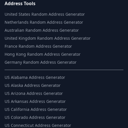
Address Tools
United States Random Address Generator
Netherlands Random Address Generator
Australian Random Address Generator
United Kingdom Random Address Generator
France Random Address Generator
Hong Kong Random Address Generator
Germany Random Address Generator
US
Alabama Address Generator
US
Alaska Address Generator
US
Arizona Address Generator
US
Arkansas Address Generator
US
California Address Generator
US
Colorado Address Generator
US
Connecticut Address Generator