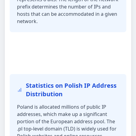
prefix determines the number of IPs and
hosts that can be accommodated in a given
network.
Statistics on Polish IP Address
Distribution
Poland is allocated millions of public IP
addresses, which make up a significant
portion of the European address pool. The
.pl top-level domain (TLD) is widely used for