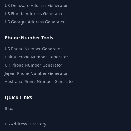
US
Delaware Address Generator
US
Florida Address Generator
US
Georgia Address Generator
Phone Number Tools
US Phone Number Generator
China Phone Number Generator
UK Phone Number Generator
Japan Phone Number Generator
Australia Phone Number Generator
Quick Links
Blog
US Address Directory