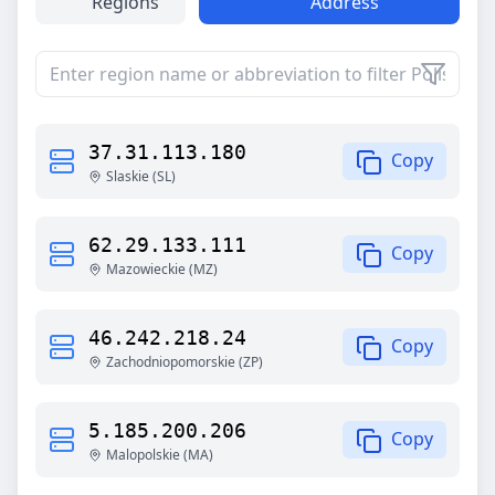
Regions
Address
37.31.113.180
Copy
Slaskie
(
SL
)
62.29.133.111
Copy
Mazowieckie
(
MZ
)
46.242.218.24
Copy
Zachodniopomorskie
(
ZP
)
5.185.200.206
Copy
Malopolskie
(
MA
)