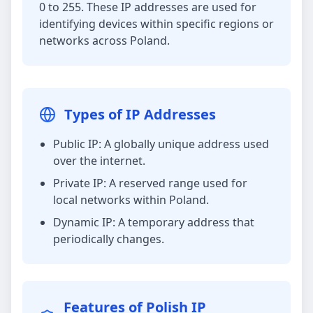
0 to 255. These IP addresses are used for
identifying devices within specific regions or
networks across Poland.
Types of IP Addresses
Public IP: A globally unique address used
over the internet.
Private IP: A reserved range used for
local networks within Poland.
Dynamic IP: A temporary address that
periodically changes.
Features of Polish IP