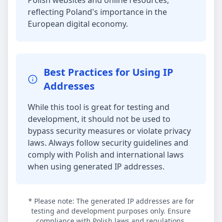
Polish websites and online resources,
reflecting Poland's importance in the
European digital economy.
Best Practices for Using IP
Addresses
While this tool is great for testing and
development, it should not be used to
bypass security measures or violate privacy
laws. Always follow security guidelines and
comply with Polish and international laws
when using generated IP addresses.
* Please note: The generated IP addresses are for
testing and development purposes only. Ensure
compliance with Polish laws and regulations.