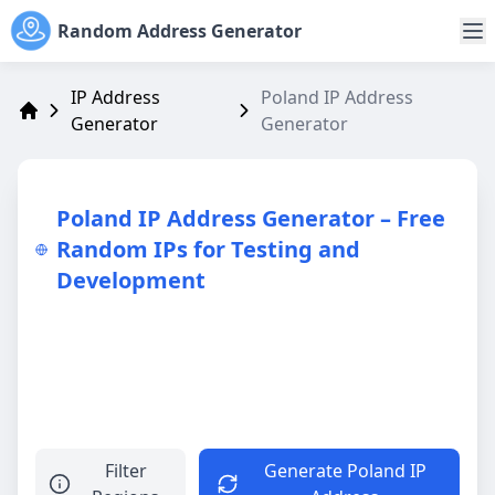
Random Address Generator
IP Address
Poland IP Address
Generator
Generator
Address Generator
Poland IP Address Generator – Free
Random IPs for Testing and
Development
Filter
Generate Poland IP