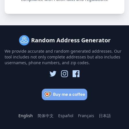
Random Address Generator
We provide accurate and random generated addresses. Our
tool includes not only complete addresses but also includes
usernames, phone numbers, and zip codes.
English
简体中文
Español
Français
日本語