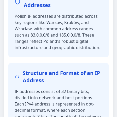
Addresses
Polish IP addresses are distributed across
key regions like Warsaw, Kraków, and
Wrocław, with common address ranges
such as 83.0.0.0/8 and 185.0.0.0/8. These
ranges reflect Poland's robust digital
infrastructure and geographic distribution.
Structure and Format of an IP
Address
IP addresses consist of 32 binary bits,
divided into network and host portions.
Each IPv4 address is represented in dot-
decimal format, where each section
represents 8 bits. The length of the network