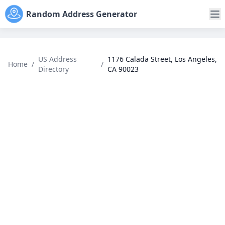
Random Address Generator
US Address
1176 Calada Street, Los Angeles,
Home
/
/
Directory
CA 90023