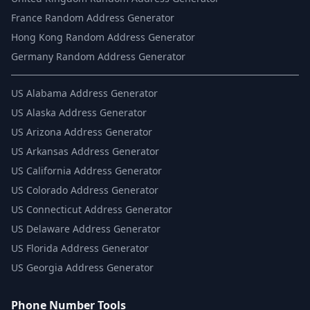
France Random Address Generator
Hong Kong Random Address Generator
Germany Random Address Generator
US
Alabama Address Generator
US
Alaska Address Generator
US
Arizona Address Generator
US
Arkansas Address Generator
US
California Address Generator
US
Colorado Address Generator
US
Connecticut Address Generator
US
Delaware Address Generator
US
Florida Address Generator
US
Georgia Address Generator
Phone Number Tools