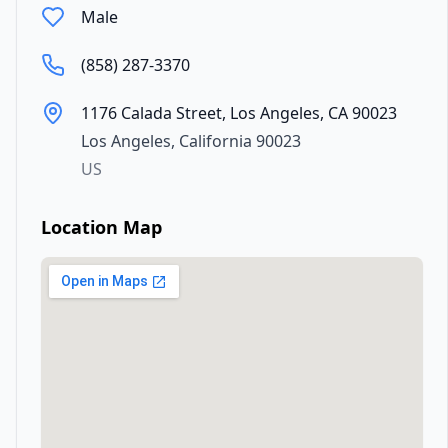
Male
(858) 287-3370
1176 Calada Street, Los Angeles, CA 90023
Los Angeles
,
California
90023
US
Location Map