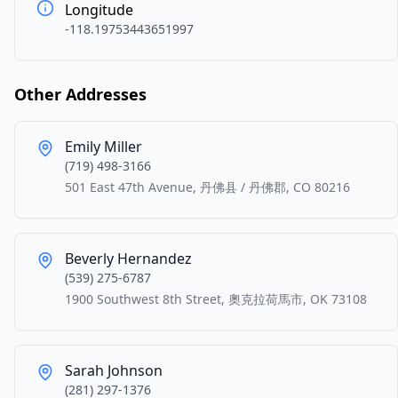
Longitude
-118.19753443651997
Other Addresses
Emily Miller
(719) 498-3166
501 East 47th Avenue, 丹佛县 / 丹佛郡, CO 80216
Beverly Hernandez
(539) 275-6787
1900 Southwest 8th Street, 奧克拉荷馬市, OK 73108
Sarah Johnson
(281) 297-1376