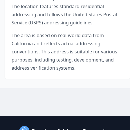
The location features standard residential
addressing and follows the United States Postal
Service (USPS) addressing guidelines.
The area is based on real-world data from
California
and reflects actual addressing
conventions. This address is suitable for various
purposes, including testing, development, and
address verification systems.