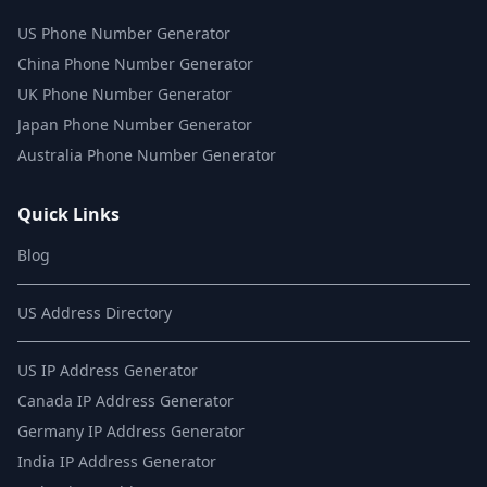
US Phone Number Generator
China Phone Number Generator
UK Phone Number Generator
Japan Phone Number Generator
Australia Phone Number Generator
Quick Links
Blog
US Address Directory
US IP Address Generator
Canada IP Address Generator
Germany IP Address Generator
India IP Address Generator