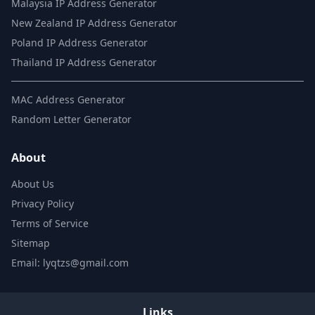
Malaysia IP Address Generator
New Zealand IP Address Generator
Poland IP Address Generator
Thailand IP Address Generator
MAC Address Generator
Random Letter Generator
About
About Us
Privacy Policy
Terms of Service
Sitemap
Email: lyqtzs@gmail.com
Links