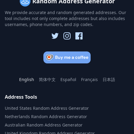
Random Address Generator
We provide accurate and random generated addresses. Our
tool includes not only complete addresses but also includes
usernames, phone numbers, and zip codes.
English
简体中文
Español
Français
日本語
Address Tools
United States Random Address Generator
Netherlands Random Address Generator
Australian Random Address Generator
United Kingdom Random Address Generator