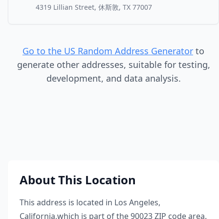
4319 Lillian Street, 休斯敦, TX 77007
Go to the US Random Address Generator
to
generate other addresses, suitable for testing,
development, and data analysis.
About This Location
This address is located in
Los Angeles
,
California
,
which is part of the
90023
ZIP code area.