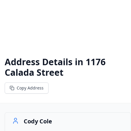
Address Details in
1176
Calada Street
Copy Address
Cody Cole