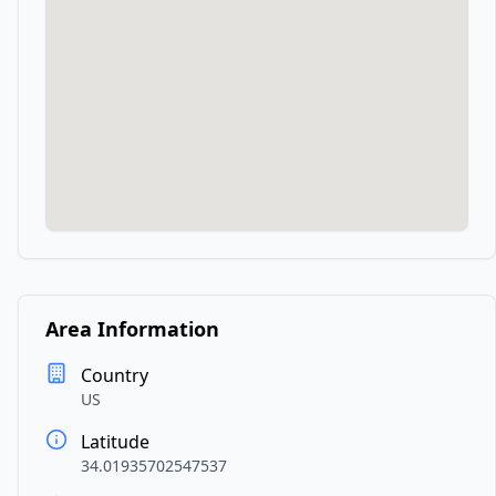
Area Information
Country
US
Latitude
34.01935702547537