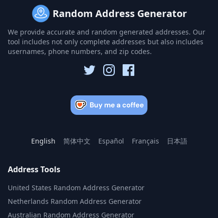
Random Address Generator
We provide accurate and random generated addresses. Our
tool includes not only complete addresses but also includes
usernames, phone numbers, and zip codes.
English
简体中文
Español
Français
日本語
Address Tools
United States Random Address Generator
Netherlands Random Address Generator
Australian Random Address Generator