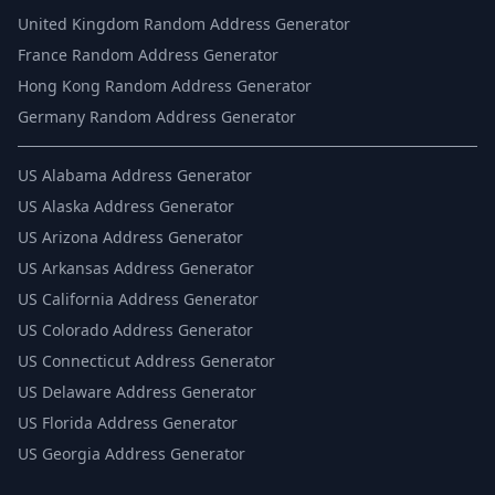
United Kingdom Random Address Generator
France Random Address Generator
Hong Kong Random Address Generator
Germany Random Address Generator
US
Alabama Address Generator
US
Alaska Address Generator
US
Arizona Address Generator
US
Arkansas Address Generator
US
California Address Generator
US
Colorado Address Generator
US
Connecticut Address Generator
US
Delaware Address Generator
US
Florida Address Generator
US
Georgia Address Generator