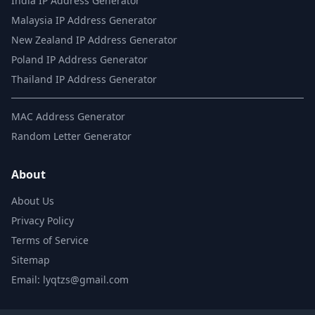
India IP Address Generator
Malaysia IP Address Generator
New Zealand IP Address Generator
Poland IP Address Generator
Thailand IP Address Generator
MAC Address Generator
Random Letter Generator
About
About Us
Privacy Policy
Terms of Service
Sitemap
Email: lyqtzs@gmail.com