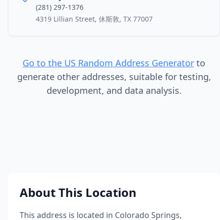
(281) 297-1376
4319 Lillian Street, 休斯敦, TX 77007
Go to the US Random Address Generator
to
generate other addresses, suitable for testing,
development, and data analysis.
About This Location
This address is located in
Colorado Springs
,