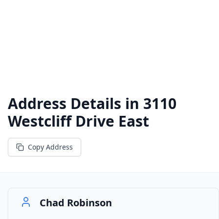
Address Details in
3110
Westcliff Drive East
Copy Address
Chad Robinson