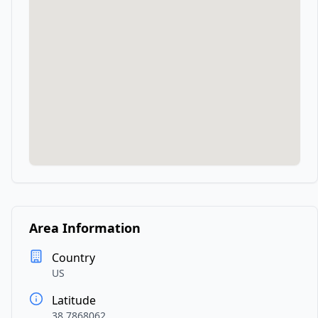
Area Information
Country
US
Latitude
38.7868062