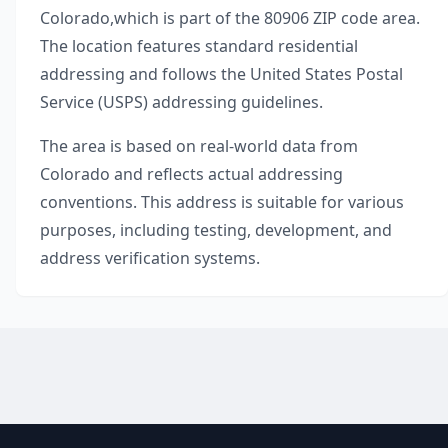
Colorado
,
which is part of the
80906
ZIP code area.
The location features standard residential
addressing and follows the United States Postal
Service (USPS) addressing guidelines.
The area is based on real-world data from
Colorado
and reflects actual addressing
conventions. This address is suitable for various
purposes, including testing, development, and
address verification systems.