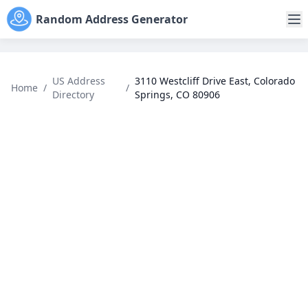
Random Address Generator
US Address
3110 Westcliff Drive East, Colorado
Home
/
/
Directory
Springs, CO 80906