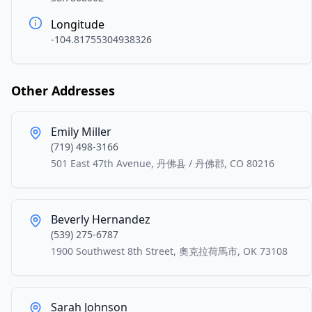
Longitude
-104.81755304938326
Other Addresses
Emily Miller
(719) 498-3166
501 East 47th Avenue, 丹佛县 / 丹佛郡, CO 80216
Beverly Hernandez
(539) 275-6787
1900 Southwest 8th Street, 奧克拉荷馬市, OK 73108
Sarah Johnson