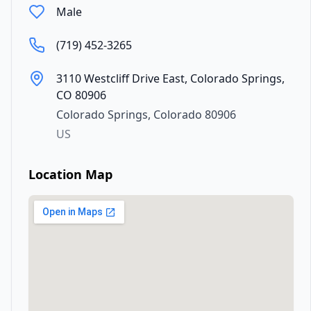
Male
(719) 452-3265
3110 Westcliff Drive East, Colorado Springs,
CO 80906
Colorado Springs
,
Colorado
80906
US
Location Map