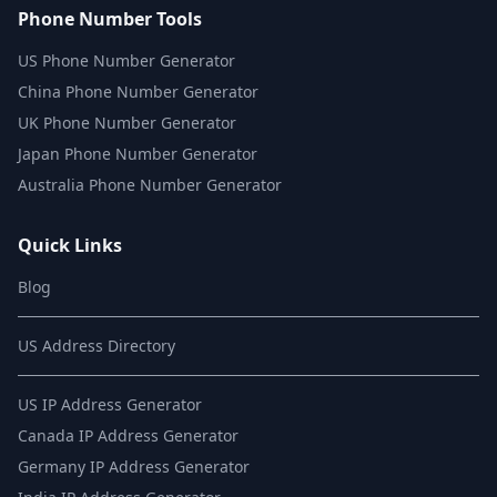
Phone Number Tools
US Phone Number Generator
China Phone Number Generator
UK Phone Number Generator
Japan Phone Number Generator
Australia Phone Number Generator
Quick Links
Blog
US Address Directory
US IP Address Generator
Canada IP Address Generator
Germany IP Address Generator