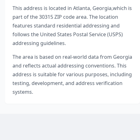
This address is located in
Atlanta
,
Georgia
,
which is
part of the
30315
ZIP code area. The location
features standard residential addressing and
follows the United States Postal Service (USPS)
addressing guidelines.
The area is based on real-world data from
Georgia
and reflects actual addressing conventions. This
address is suitable for various purposes, including
testing, development, and address verification
systems.