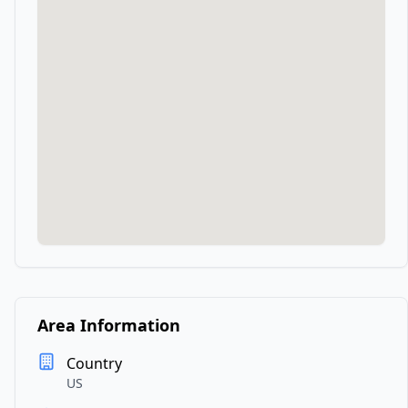
Area Information
Country
US