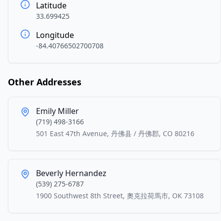
Latitude
33.699425
Longitude
-84.40766502700708
Other Addresses
Emily Miller
(719) 498-3166
501 East 47th Avenue, 丹佛县 / 丹佛郡, CO 80216
Beverly Hernandez
(539) 275-6787
1900 Southwest 8th Street, 奧克拉荷馬市, OK 73108