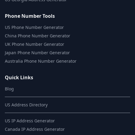
Phone Number Tools
US Phone Number Generator
China Phone Number Generator
UK Phone Number Generator
Japan Phone Number Generator
Australia Phone Number Generator
Quick Links
Blog
US Address Directory
US IP Address Generator
Canada IP Address Generator