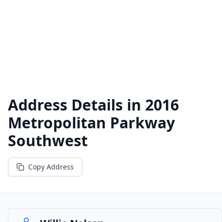
Address Details in
2016
Metropolitan Parkway
Southwest
Copy Address