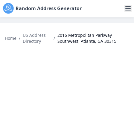
Random Address Generator
US Address
2016 Metropolitan Parkway
Home
/
/
Directory
Southwest, Atlanta, GA 30315