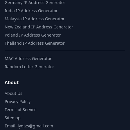
Germany IP Address Generator
India IP Address Generator
Malaysia IP Address Generator
New Zealand IP Address Generator
Poland IP Address Generator
Thailand IP Address Generator
MAC Address Generator
Random Letter Generator
About
About Us
Privacy Policy
Terms of Service
Sitemap
Email: lyqtzs@gmail.com