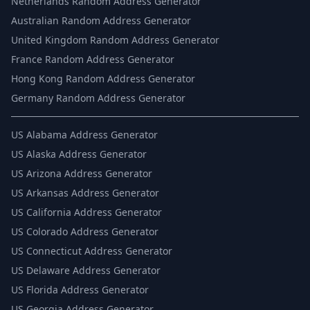
Netherlands Random Address Generator
Australian Random Address Generator
United Kingdom Random Address Generator
France Random Address Generator
Hong Kong Random Address Generator
Germany Random Address Generator
US
Alabama Address Generator
US
Alaska Address Generator
US
Arizona Address Generator
US
Arkansas Address Generator
US
California Address Generator
US
Colorado Address Generator
US
Connecticut Address Generator
US
Delaware Address Generator
US
Florida Address Generator
US
Georgia Address Generator