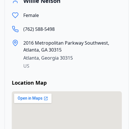
Willie Nelson
Female
(762) 588-5498
2016 Metropolitan Parkway Southwest,
Atlanta, GA 30315
Atlanta
,
Georgia
30315
US
Location Map