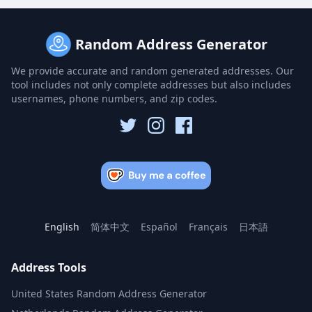
Random Address Generator
We provide accurate and random generated addresses. Our
tool includes not only complete addresses but also includes
usernames, phone numbers, and zip codes.
English
简体中文
Español
Français
日本語
Address Tools
United States Random Address Generator