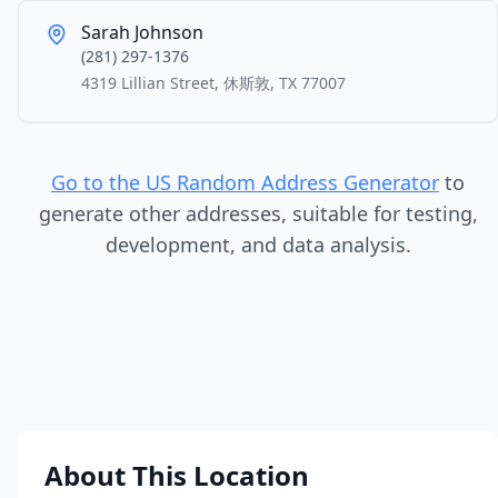
Sarah Johnson
(281) 297-1376
4319 Lillian Street, 休斯敦, TX 77007
Go to the US Random Address Generator
to
generate other addresses, suitable for testing,
development, and data analysis.
About This Location