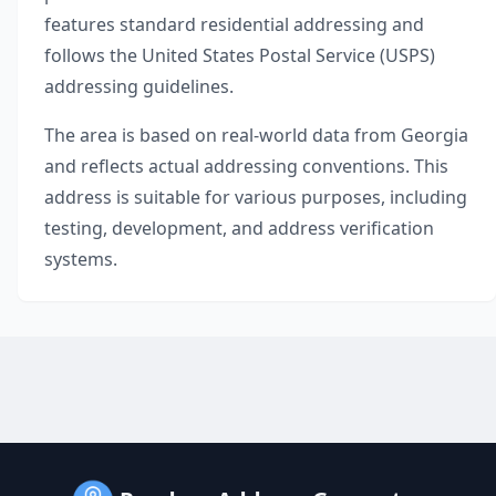
features standard residential addressing and
follows the United States Postal Service (USPS)
addressing guidelines.
The area is based on real-world data from
Georgia
and reflects actual addressing conventions. This
address is suitable for various purposes, including
testing, development, and address verification
systems.