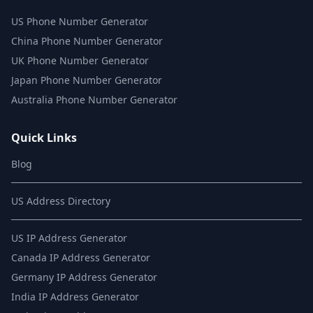
US Phone Number Generator
China Phone Number Generator
UK Phone Number Generator
Japan Phone Number Generator
Australia Phone Number Generator
Quick Links
Blog
US Address Directory
US IP Address Generator
Canada IP Address Generator
Germany IP Address Generator
India IP Address Generator