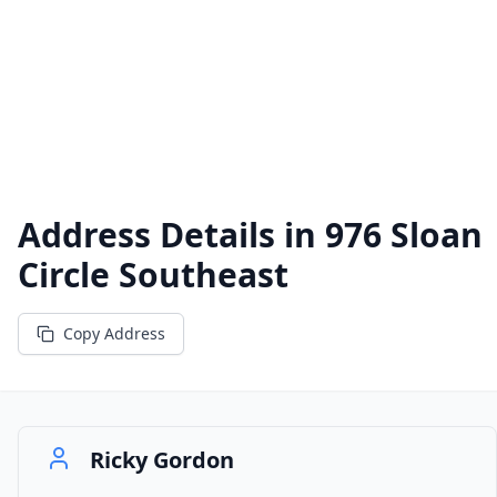
Address Details in
976 Sloan
Circle Southeast
Copy Address
Ricky Gordon