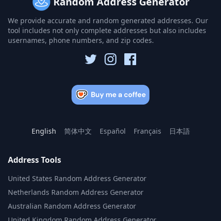
Random Address Generator
We provide accurate and random generated addresses. Our
tool includes not only complete addresses but also includes
usernames, phone numbers, and zip codes.
English
简体中文
Español
Français
日本語
Address Tools
United States Random Address Generator
Netherlands Random Address Generator
Australian Random Address Generator
United Kingdom Random Address Generator