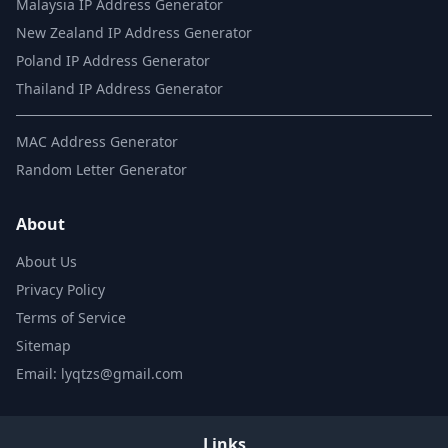
Malaysia IP Address Generator
New Zealand IP Address Generator
Poland IP Address Generator
Thailand IP Address Generator
MAC Address Generator
Random Letter Generator
About
About Us
Privacy Policy
Terms of Service
Sitemap
Email: lyqtzs@gmail.com
Links