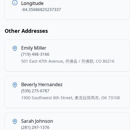
Longitude
-84.35686825237337
Other Addresses
Emily Miller
(719) 498-3166
501 East 47th Avenue, 丹佛县 / 丹佛郡, CO 80216
Beverly Hernandez
(539) 275-6787
1900 Southwest 8th Street, 奧克拉荷馬市, OK 73108
Sarah Johnson
(281) 297-1376