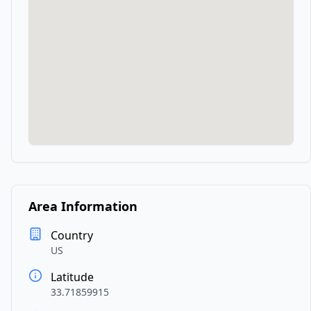
Area Information
Country
US
Latitude
33.71859915