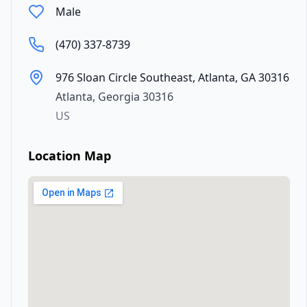
Male
(470) 337-8739
976 Sloan Circle Southeast, Atlanta, GA 30316
Atlanta
,
Georgia
30316
US
Location Map