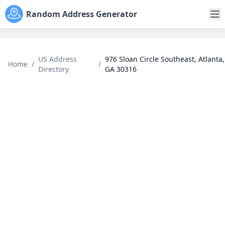
Random Address Generator
US Address
976 Sloan Circle Southeast, Atlanta,
Home
/
/
Directory
GA 30316