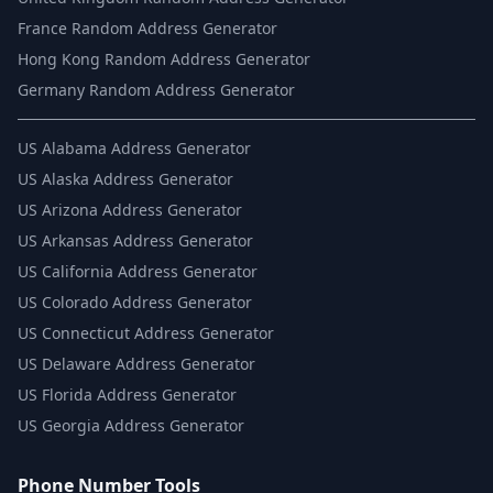
France Random Address Generator
Hong Kong Random Address Generator
Germany Random Address Generator
US
Alabama Address Generator
US
Alaska Address Generator
US
Arizona Address Generator
US
Arkansas Address Generator
US
California Address Generator
US
Colorado Address Generator
US
Connecticut Address Generator
US
Delaware Address Generator
US
Florida Address Generator
US
Georgia Address Generator
Phone Number Tools