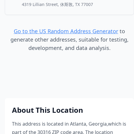
4319 Lillian Street, 休斯敦, TX 77007
Go to the US Random Address Generator
to
generate other addresses, suitable for testing,
development, and data analysis.
About This Location
This address is located in
Atlanta
,
Georgia
,
which is
part of the
30316
ZIP code area. The location