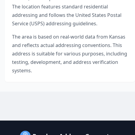
The location features standard residential
addressing and follows the United States Postal
Service (USPS) addressing guidelines.
The area is based on real-world data from
Kansas
and reflects actual addressing conventions. This
address is suitable for various purposes, including
testing, development, and address verification
systems.