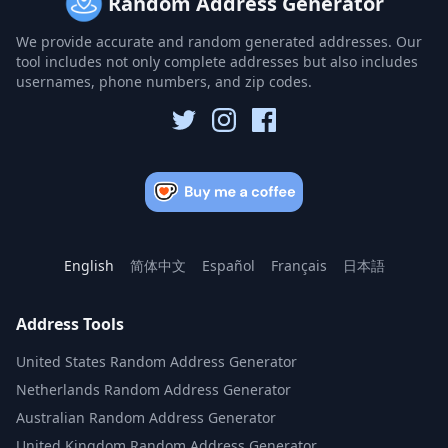
Random Address Generator
We provide accurate and random generated addresses. Our
tool includes not only complete addresses but also includes
usernames, phone numbers, and zip codes.
English
简体中文
Español
Français
日本語
Address Tools
United States Random Address Generator
Netherlands Random Address Generator
Australian Random Address Generator
United Kingdom Random Address Generator