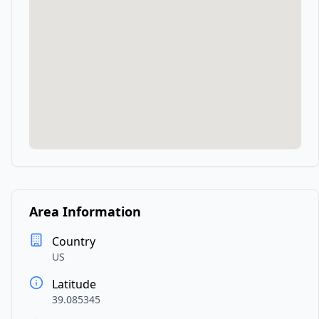
Area Information
Country
US
Latitude
39.085345