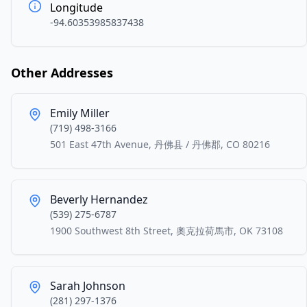
Longitude
-94.60353985837438
Other Addresses
Emily Miller
(719) 498-3166
501 East 47th Avenue, 丹佛县 / 丹佛郡, CO 80216
Beverly Hernandez
(539) 275-6787
1900 Southwest 8th Street, 奧克拉荷馬市, OK 73108
Sarah Johnson
(281) 297-1376