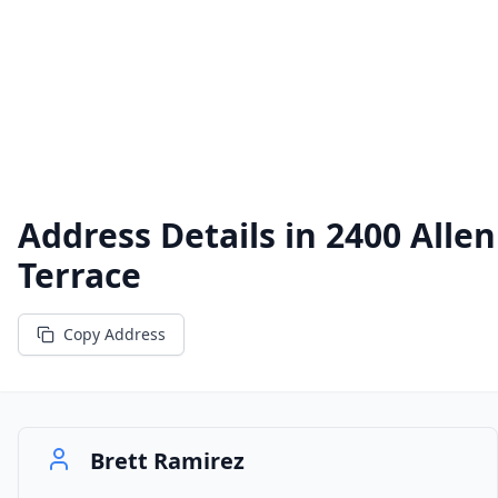
Address Details in
2400 Allen
Terrace
Copy Address
Brett Ramirez