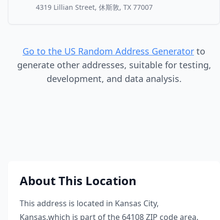
4319 Lillian Street, 休斯敦, TX 77007
Go to the US Random Address Generator
to
generate other addresses, suitable for testing,
development, and data analysis.
About This Location
This address is located in
Kansas City
,
Kansas
,
which is part of the
64108
ZIP code area.