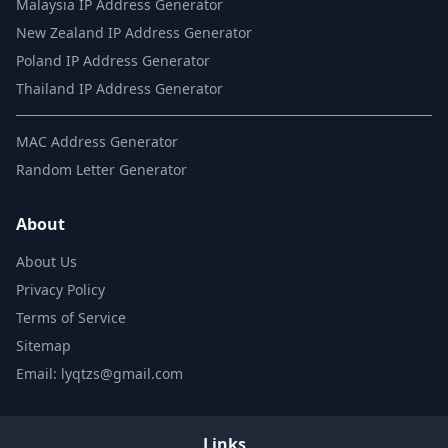
Malaysia IP Address Generator
New Zealand IP Address Generator
Poland IP Address Generator
Thailand IP Address Generator
MAC Address Generator
Random Letter Generator
About
About Us
Privacy Policy
Terms of Service
Sitemap
Email: lyqtzs@gmail.com
Links