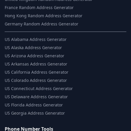
France Random Address Generator
Hong Kong Random Address Generator
Germany Random Address Generator
US
Alabama Address Generator
US
Alaska Address Generator
US
Arizona Address Generator
US
Arkansas Address Generator
US
California Address Generator
US
Colorado Address Generator
US
Connecticut Address Generator
US
Delaware Address Generator
US
Florida Address Generator
US
Georgia Address Generator
Phone Number Tools