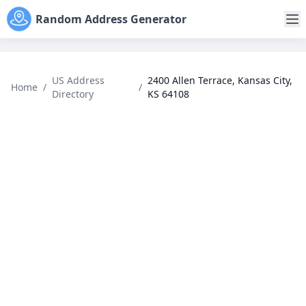
Random Address Generator
US Address
2400 Allen Terrace, Kansas City,
Home
/
/
Directory
KS 64108