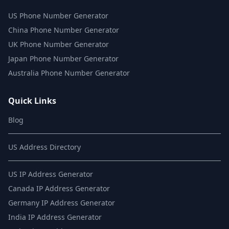
US Phone Number Generator
China Phone Number Generator
UK Phone Number Generator
Japan Phone Number Generator
Australia Phone Number Generator
Quick Links
Blog
US Address Directory
US IP Address Generator
Canada IP Address Generator
Germany IP Address Generator
India IP Address Generator