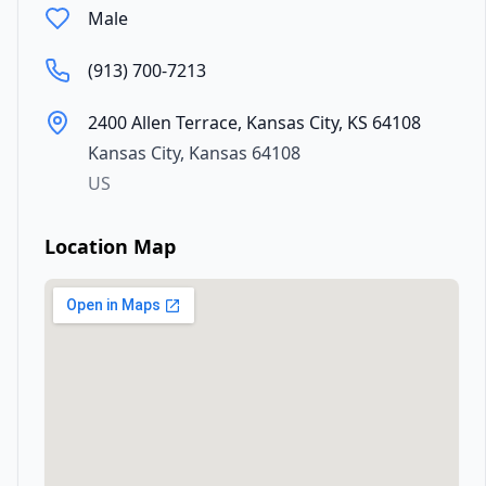
Male
(913) 700-7213
2400 Allen Terrace, Kansas City, KS 64108
Kansas City
,
Kansas
64108
US
Location Map