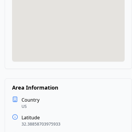
Area Information
Country
US
Latitude
32.38858703975933