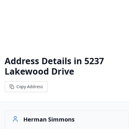
Address Details in
5237
Lakewood Drive
Copy Address
Herman Simmons