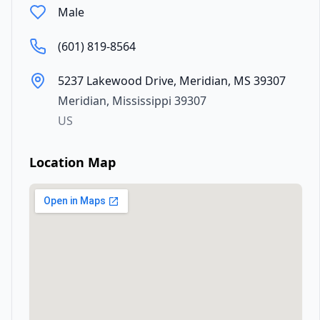
Male
(601) 819-8564
5237 Lakewood Drive, Meridian, MS 39307
Meridian
,
Mississippi
39307
US
Location Map