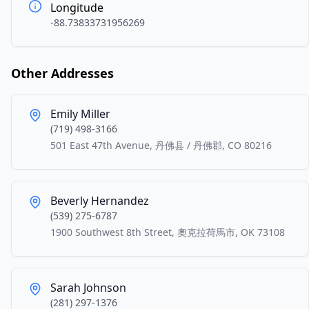
Longitude
-88.73833731956269
Other Addresses
Emily Miller
(719) 498-3166
501 East 47th Avenue, 丹佛县 / 丹佛郡, CO 80216
Beverly Hernandez
(539) 275-6787
1900 Southwest 8th Street, 奧克拉荷馬市, OK 73108
Sarah Johnson
(281) 297-1376