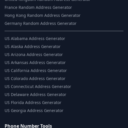
France Random Address Generator
Hong Kong Random Address Generator
Germany Random Address Generator
US
Alabama Address Generator
US
Alaska Address Generator
US
Arizona Address Generator
US
Arkansas Address Generator
US
California Address Generator
US
Colorado Address Generator
US
Connecticut Address Generator
US
Delaware Address Generator
US
Florida Address Generator
US
Georgia Address Generator
Phone Number Tools