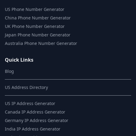
US Phone Number Generator
China Phone Number Generator
UK Phone Number Generator
Japan Phone Number Generator
Australia Phone Number Generator
Quick Links
Blog
US Address Directory
US IP Address Generator
Canada IP Address Generator
Germany IP Address Generator
India IP Address Generator