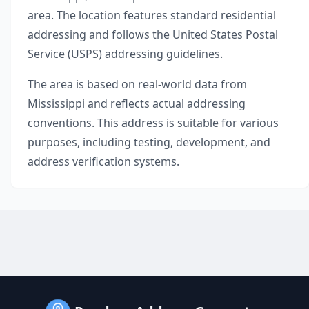
area. The location features standard residential
addressing and follows the United States Postal
Service (USPS) addressing guidelines.
The area is based on real-world data from
Mississippi
and reflects actual addressing
conventions. This address is suitable for various
purposes, including testing, development, and
address verification systems.