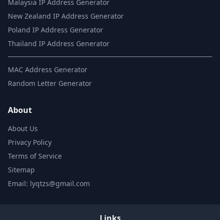
Malaysia IP Address Generator
New Zealand IP Address Generator
Poland IP Address Generator
Thailand IP Address Generator
MAC Address Generator
Random Letter Generator
About
About Us
Privacy Policy
Terms of Service
Sitemap
Email: lyqtzs@gmail.com
Links