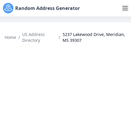
Random Address Generator
US Address
5237 Lakewood Drive, Meridian,
Home
/
/
Directory
MS 39307