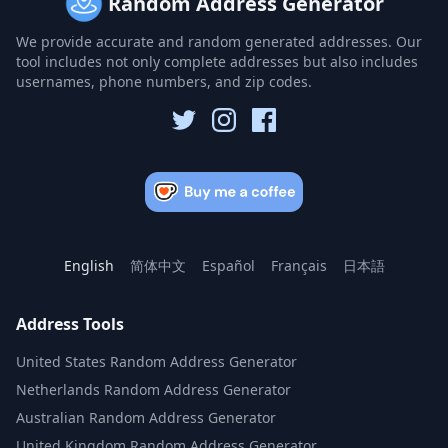
Random Address Generator
We provide accurate and random generated addresses. Our
tool includes not only complete addresses but also includes
usernames, phone numbers, and zip codes.
English
简体中文
Español
Français
日本語
Address Tools
United States Random Address Generator
Netherlands Random Address Generator
Australian Random Address Generator
United Kingdom Random Address Generator