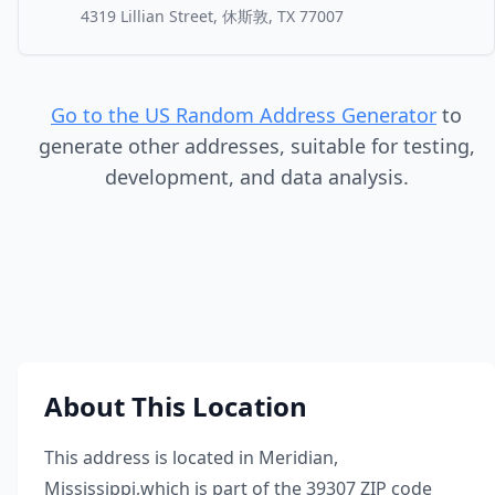
4319 Lillian Street, 休斯敦, TX 77007
Go to the US Random Address Generator
to
generate other addresses, suitable for testing,
development, and data analysis.
About This Location
This address is located in
Meridian
,
Mississippi
,
which is part of the
39307
ZIP code