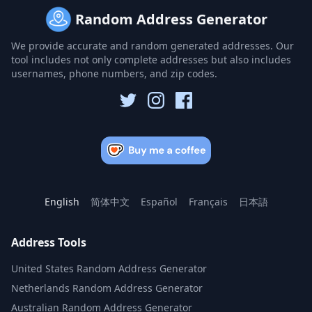
Random Address Generator
We provide accurate and random generated addresses. Our
tool includes not only complete addresses but also includes
usernames, phone numbers, and zip codes.
English
简体中文
Español
Français
日本語
Address Tools
United States Random Address Generator
Netherlands Random Address Generator
Australian Random Address Generator