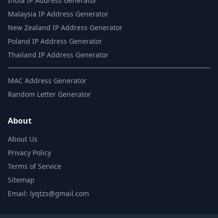
India IP Address Generator
Malaysia IP Address Generator
New Zealand IP Address Generator
Poland IP Address Generator
Thailand IP Address Generator
MAC Address Generator
Random Letter Generator
About
About Us
Privacy Policy
Terms of Service
Sitemap
Email: lyqtzs@gmail.com