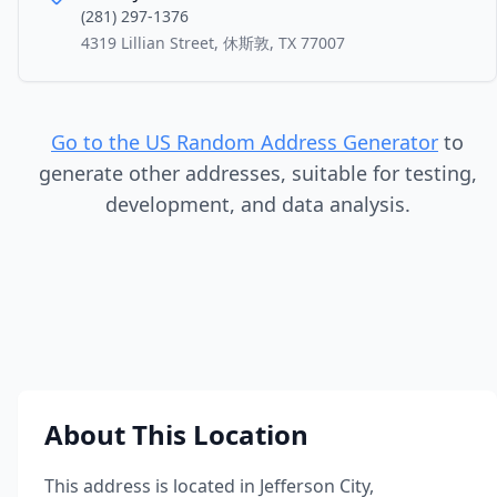
(281) 297-1376
4319 Lillian Street, 休斯敦, TX 77007
Go to the US Random Address Generator
to
generate other addresses, suitable for testing,
development, and data analysis.
About This Location
This address is located in
Jefferson City
,