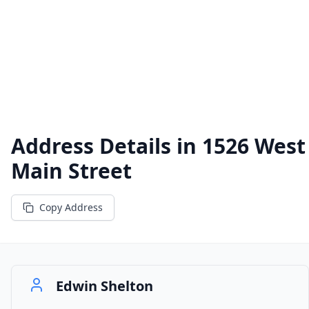
Address Details in
1526 West
Main Street
Copy Address
Edwin Shelton