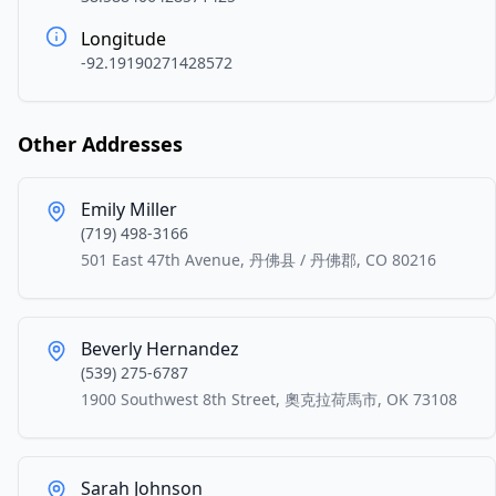
Longitude
-92.19190271428572
Other Addresses
Emily Miller
(719) 498-3166
501 East 47th Avenue, 丹佛县 / 丹佛郡, CO 80216
Beverly Hernandez
(539) 275-6787
1900 Southwest 8th Street, 奧克拉荷馬市, OK 73108
Sarah Johnson