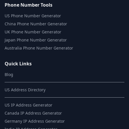
Phone Number Tools
US Phone Number Generator
China Phone Number Generator
UK Phone Number Generator
Japan Phone Number Generator
Australia Phone Number Generator
Quick Links
Blog
US Address Directory
US IP Address Generator
Canada IP Address Generator
Germany IP Address Generator