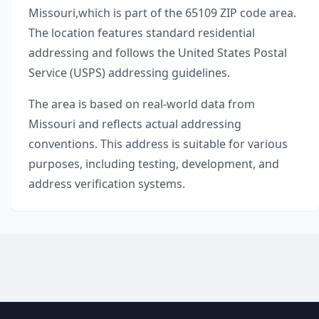
Missouri
,
which is part of the
65109
ZIP code area.
The location features standard residential
addressing and follows the United States Postal
Service (USPS) addressing guidelines.
The area is based on real-world data from
Missouri
and reflects actual addressing
conventions. This address is suitable for various
purposes, including testing, development, and
address verification systems.