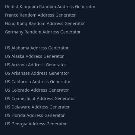
United Kingdom Random Address Generator
France Random Address Generator
Hong Kong Random Address Generator
Germany Random Address Generator
US
Alabama Address Generator
US
Alaska Address Generator
US
Arizona Address Generator
US
Arkansas Address Generator
US
California Address Generator
US
Colorado Address Generator
US
Connecticut Address Generator
US
Delaware Address Generator
US
Florida Address Generator
US
Georgia Address Generator