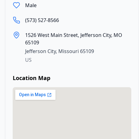
Male
(573) 527-8566
1526 West Main Street, Jefferson City, MO
65109
Jefferson City
,
Missouri
65109
US
Location Map