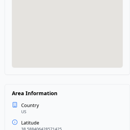
Area Information
Country
US
Latitude
38.588406428571425