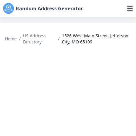
Random Address Generator
US Address
1526 West Main Street, Jefferson
Home
/
/
Directory
City, MO 65109