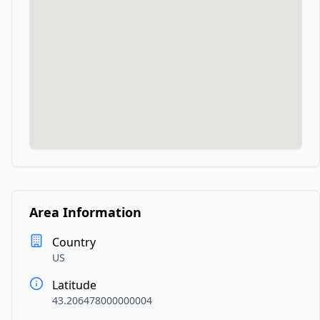
Area Information
Country
US
Latitude
43.206478000000004