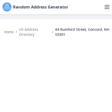
Random Address Generator
US Address
64 Rumford Street, Concord, NH
Home
/
/
Directory
03301