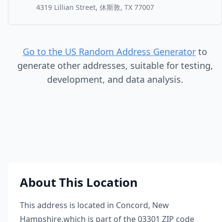
4319 Lillian Street, 休斯敦, TX 77007
Go to the US Random Address Generator
to
generate other addresses, suitable for testing,
development, and data analysis.
About This Location
This address is located in
Concord
,
New
Hampshire
,
which is part of the
03301
ZIP code