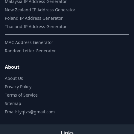
Malaysia IP Address Generator
New Zealand IP Address Generator
Poland IP Address Generator
Thailand IP Address Generator
MAC Address Generator
Random Letter Generator
About
About Us
Privacy Policy
Terms of Service
Sitemap
Email: lyqtzs@gmail.com
Links