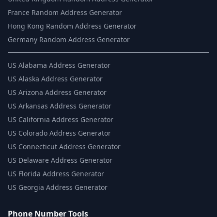
France Random Address Generator
Hong Kong Random Address Generator
Germany Random Address Generator
US
Alabama Address Generator
US
Alaska Address Generator
US
Arizona Address Generator
US
Arkansas Address Generator
US
California Address Generator
US
Colorado Address Generator
US
Connecticut Address Generator
US
Delaware Address Generator
US
Florida Address Generator
US
Georgia Address Generator
Phone Number Tools