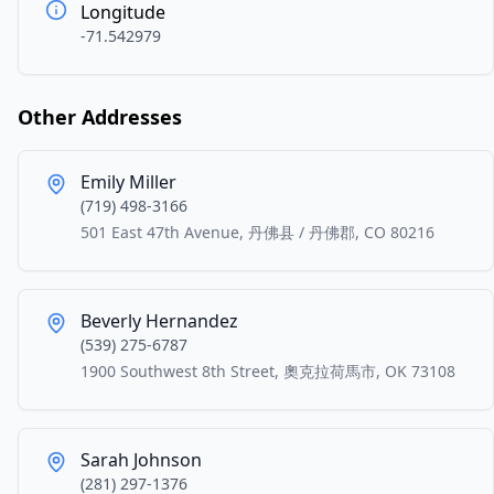
Longitude
-71.542979
Other Addresses
Emily Miller
(719) 498-3166
501 East 47th Avenue, 丹佛县 / 丹佛郡, CO 80216
Beverly Hernandez
(539) 275-6787
1900 Southwest 8th Street, 奧克拉荷馬市, OK 73108
Sarah Johnson
(281) 297-1376