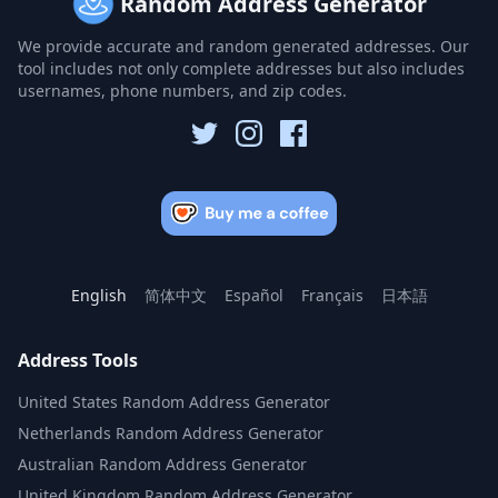
Random Address Generator
We provide accurate and random generated addresses. Our
tool includes not only complete addresses but also includes
usernames, phone numbers, and zip codes.
English
简体中文
Español
Français
日本語
Address Tools
United States Random Address Generator
Netherlands Random Address Generator
Australian Random Address Generator
United Kingdom Random Address Generator