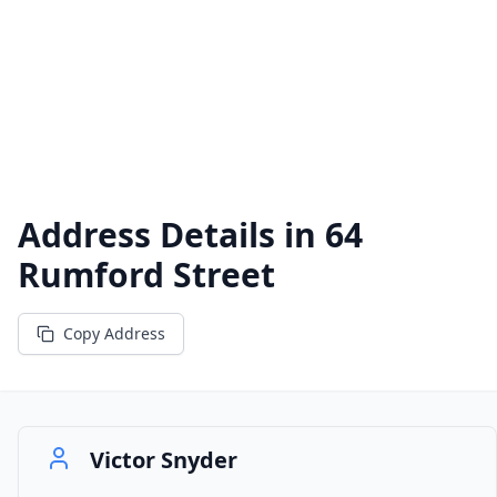
Address Details in
64
Rumford Street
Copy Address
Victor Snyder