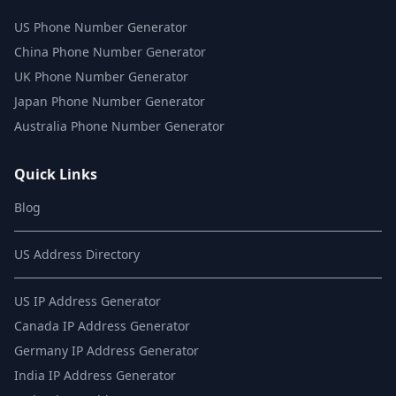
US Phone Number Generator
China Phone Number Generator
UK Phone Number Generator
Japan Phone Number Generator
Australia Phone Number Generator
Quick Links
Blog
US Address Directory
US IP Address Generator
Canada IP Address Generator
Germany IP Address Generator
India IP Address Generator