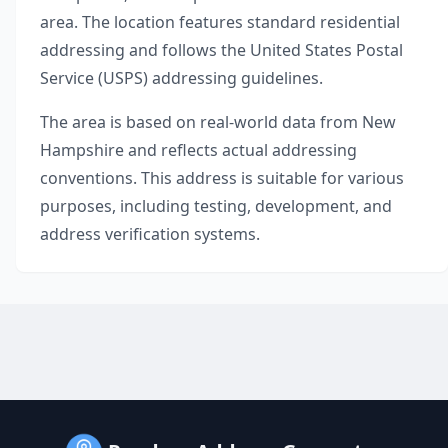
area. The location features standard residential
addressing and follows the United States Postal
Service (USPS) addressing guidelines.
The area is based on real-world data from
New
Hampshire
and reflects actual addressing
conventions. This address is suitable for various
purposes, including testing, development, and
address verification systems.