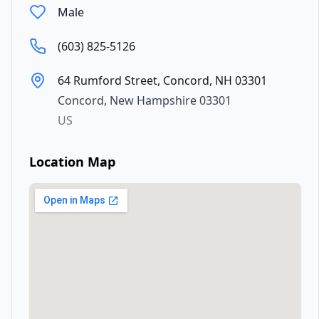
Male
(603) 825-5126
64 Rumford Street, Concord, NH 03301
Concord
,
New Hampshire
03301
US
Location Map