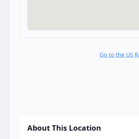
Go to the US 
About This Location