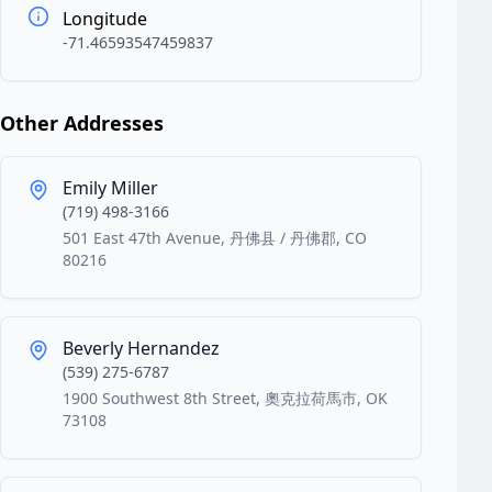
Longitude
-71.46593547459837
Other Addresses
Emily Miller
(719) 498-3166
501 East 47th Avenue, 丹佛县 / 丹佛郡, CO
80216
Beverly Hernandez
(539) 275-6787
1900 Southwest 8th Street, 奧克拉荷馬市, OK
73108