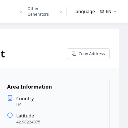
Other
Language
EN
s
Generators
t
Copy Address
Area Information
Country
US
Latitude
42.98224075