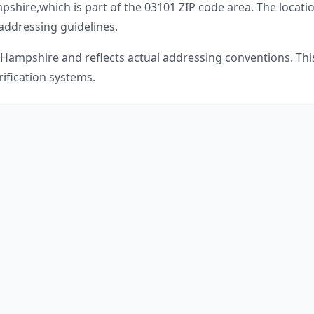
pshire
,
which is part of the
03101
ZIP code area. The locati
 addressing guidelines.
Hampshire
and reflects actual addressing conventions. Thi
ification systems.