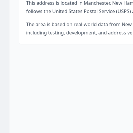
This address is located in
Manchester
,
New Ham
follows the United States Postal Service (USPS)
The area is based on real-world data from
New 
including testing, development, and address ver