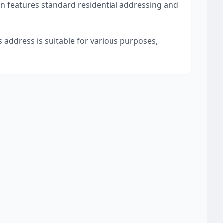
on features standard residential addressing and
s address is suitable for various purposes,