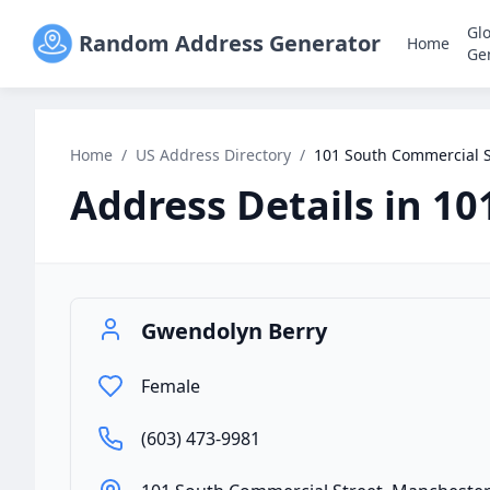
Gl
Random Address Generator
Home
Ge
Home
/
US Address Directory
/
101 South Commercial S
Address Details in
10
Gwendolyn Berry
Female
(603) 473-9981