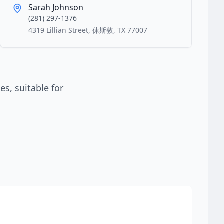
Sarah Johnson
(281) 297-1376
4319 Lillian Street, 休斯敦, TX 77007
s, suitable for