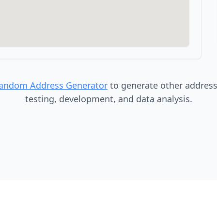
Random Address Generator
to generate other addresse
testing, development, and data analysis.