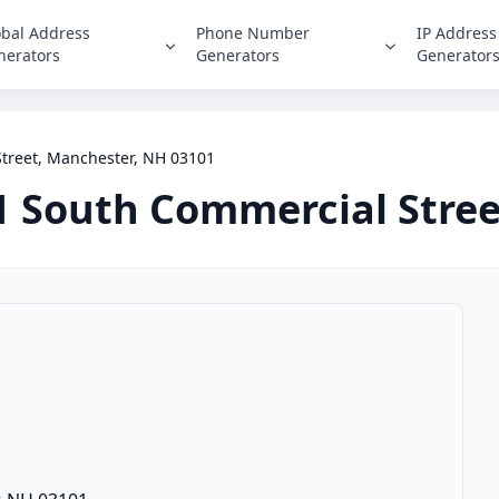
obal Address
Phone Number
IP Address
nerators
Generators
Generator
treet, Manchester, NH 03101
1 South Commercial Stree