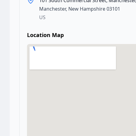
101 South Commercial Street, Manchester
Manchester
,
New Hampshire
03101
US
Location Map