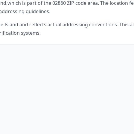
and
,
which is part of the
02860
ZIP code area. The location f
 addressing guidelines.
e Island
and reflects actual addressing conventions. This a
ification systems.