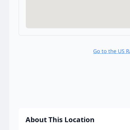
Go to the US 
About This Location