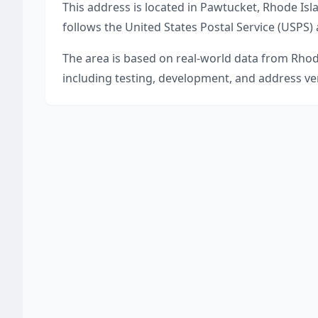
This address is located in
Pawtucket
,
Rhode Isl
follows the United States Postal Service (USPS)
The area is based on real-world data from
Rhod
including testing, development, and address ver