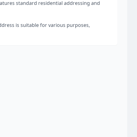
eatures standard residential addressing and
ddress is suitable for various purposes,