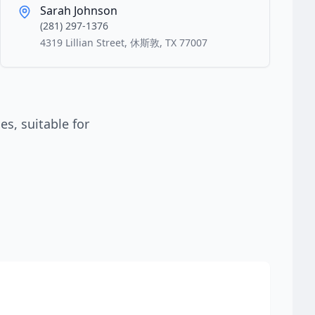
Sarah Johnson
(281) 297-1376
4319 Lillian Street, 休斯敦, TX 77007
s, suitable for