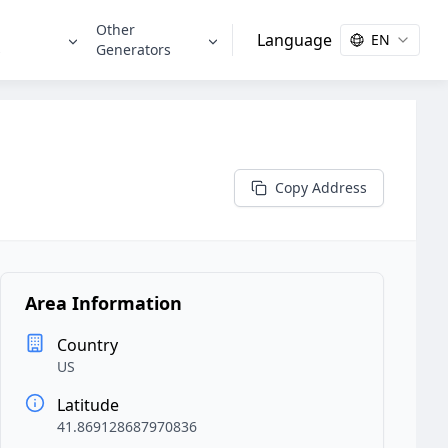
Other
Language
EN
s
Generators
Copy Address
Area Information
Country
US
Latitude
41.869128687970836