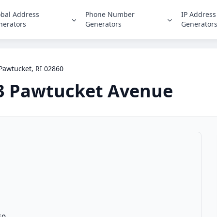
obal Address
Phone Number
IP Address
nerators
Generators
Generator
Pawtucket, RI 02860
3 Pawtucket Avenue