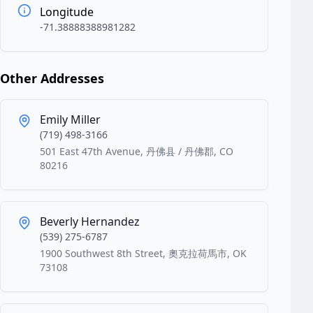
Longitude
-71.38888388981282
Other Addresses
Emily Miller
(719) 498-3166
501 East 47th Avenue, 丹佛县 / 丹佛郡, CO
80216
Beverly Hernandez
(539) 275-6787
1900 Southwest 8th Street, 奧克拉荷馬市, OK
73108