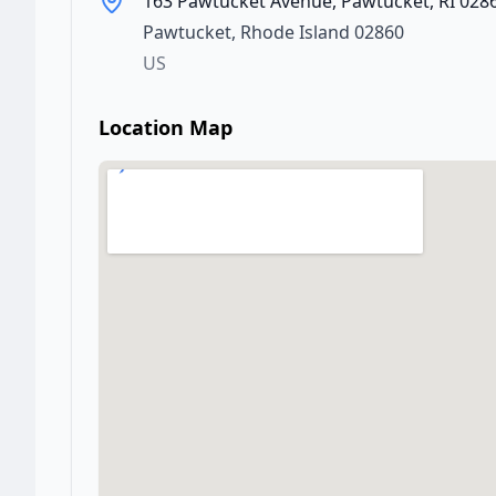
163 Pawtucket Avenue, Pawtucket, RI 028
Pawtucket
,
Rhode Island
02860
US
Location Map