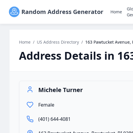
Gl
Random Address Generator
Home
Ge
Home
/
US Address Directory
/
163 Pawtucket Avenue, 
Address Details in
16
Michele Turner
Female
(401) 644-4081