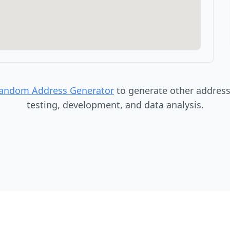
Random Address Generator
to generate other addresse
testing, development, and data analysis.