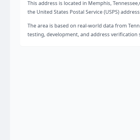
This address is located in
Memphis
,
Tennessee
,
the United States Postal Service (USPS) address
The area is based on real-world data from
Tenn
testing, development, and address verification