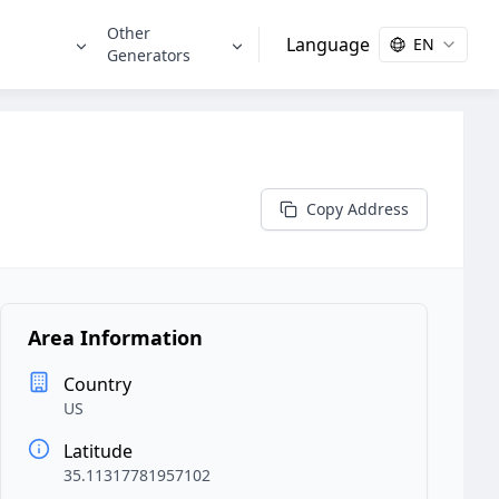
Other
Language
EN
s
Generators
Copy Address
Area Information
Country
US
Latitude
35.11317781957102