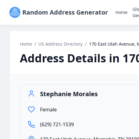
Gl
Random Address Generator
Home
Ge
Home
/
US Address Directory
/
170 East Utah Avenue,
Address Details in
17
Stephanie Morales
Female
(629) 721-1539