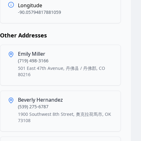
Longitude
-90.05794817881059
Other Addresses
Emily Miller
(719) 498-3166
501 East 47th Avenue, 丹佛县 / 丹佛郡, CO
80216
Beverly Hernandez
(539) 275-6787
1900 Southwest 8th Street, 奧克拉荷馬市, OK
73108