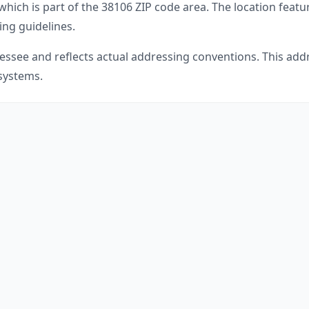
which is part of the
38106
ZIP code area. The location featu
ing guidelines.
essee
and reflects actual addressing conventions. This addr
 systems.