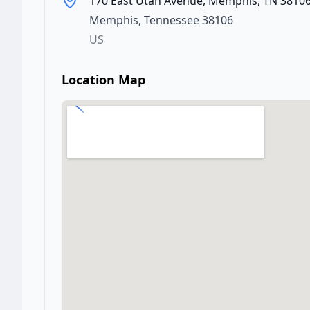
170 East Utah Avenue, Memphis, TN 3810
Memphis
,
Tennessee
38106
US
Location Map