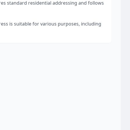
res standard residential addressing and follows
ess is suitable for various purposes, including