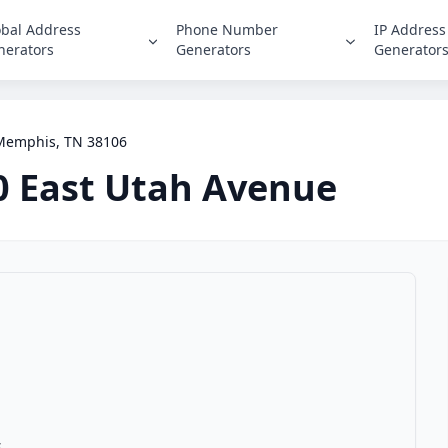
obal Address
Phone Number
IP Address
nerators
Generators
Generator
 Memphis, TN 38106
0 East Utah Avenue