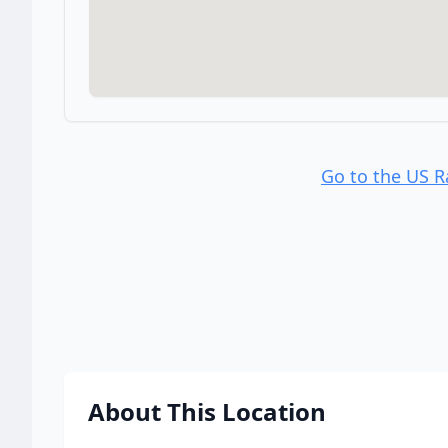
Go to the US 
About This Location