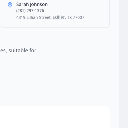
Sarah Johnson
(281) 297-1376
4319 Lillian Street, 休斯敦, TX 77007
s, suitable for