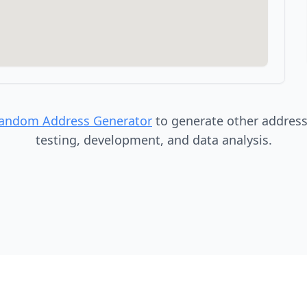
Random Address Generator
to generate other addresse
testing, development, and data analysis.