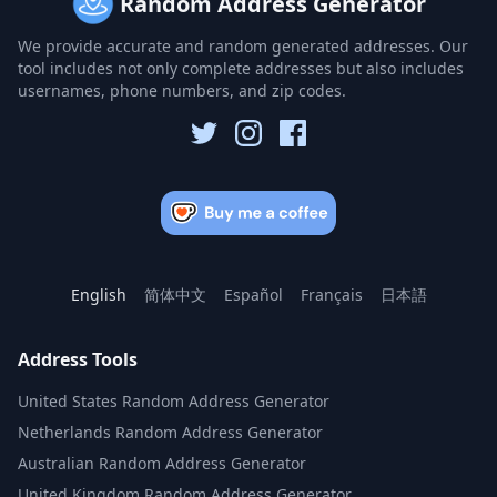
Random Address Generator
We provide accurate and random generated addresses. Our
tool includes not only complete addresses but also includes
usernames, phone numbers, and zip codes.
English
简体中文
Español
Français
日本語
Address Tools
United States Random Address Generator
Netherlands Random Address Generator
Australian Random Address Generator
United Kingdom Random Address Generator