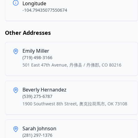
Longitude
-104.79435077550674
Other Addresses
Emily Miller
(719) 498-3166
501 East 47th Avenue, 丹佛县 / 丹佛郡, CO 80216
Beverly Hernandez
(539) 275-6787
1900 Southwest 8th Street, 奧克拉荷馬市, OK 73108
Sarah Johnson
(281) 297-1376