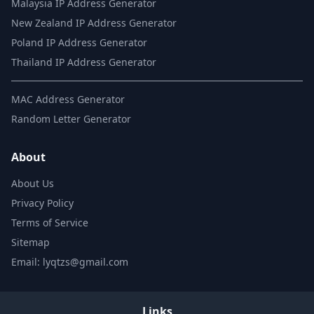
Malaysia IP Address Generator
New Zealand IP Address Generator
Poland IP Address Generator
Thailand IP Address Generator
MAC Address Generator
Random Letter Generator
About
About Us
Privacy Policy
Terms of Service
Sitemap
Email: lyqtzs@gmail.com
Links