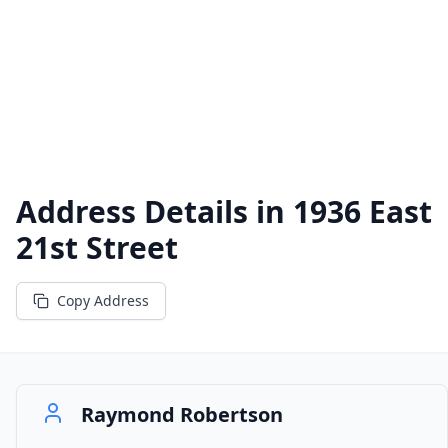
Address Details in
1936 East
21st Street
Copy Address
Raymond Robertson