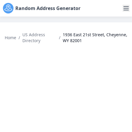
Random Address Generator
US Address
1936 East 21st Street, Cheyenne,
Home
/
/
Directory
WY 82001