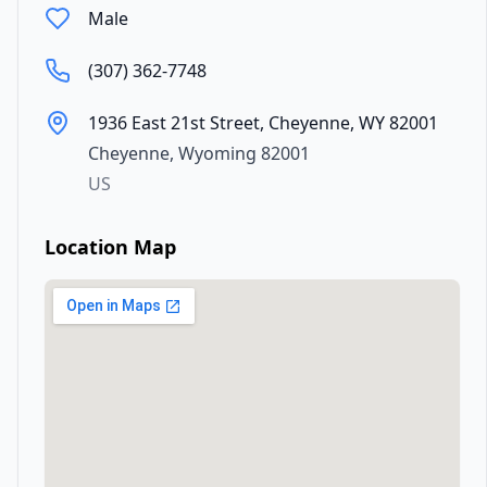
Male
(307) 362-7748
1936 East 21st Street, Cheyenne, WY 82001
Cheyenne
,
Wyoming
82001
US
Location Map