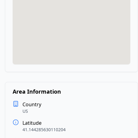
Area Information
Country
US
Latitude
41.144285630110204