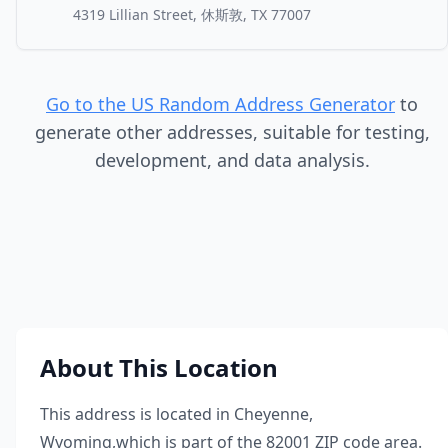
4319 Lillian Street, 休斯敦, TX 77007
Go to the US Random Address Generator
to
generate other addresses, suitable for testing,
development, and data analysis.
About This Location
This address is located in
Cheyenne
,
Wyoming
,
which is part of the
82001
ZIP code area.