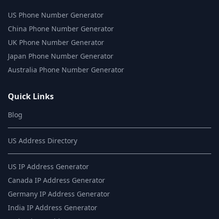
US Phone Number Generator
China Phone Number Generator
UK Phone Number Generator
Japan Phone Number Generator
Australia Phone Number Generator
Quick Links
Blog
US Address Directory
US IP Address Generator
Canada IP Address Generator
Germany IP Address Generator
India IP Address Generator