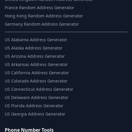
France Random Address Generator
Hong Kong Random Address Generator
Germany Random Address Generator
US
Alabama Address Generator
US
Alaska Address Generator
US
Arizona Address Generator
US
Arkansas Address Generator
US
California Address Generator
US
Colorado Address Generator
US
Connecticut Address Generator
US
Delaware Address Generator
US
Florida Address Generator
US
Georgia Address Generator
Phone Number Tools