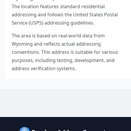
The location features standard residential
addressing and follows the United States Postal
Service (USPS) addressing guidelines.
The area is based on real-world data from
Wyoming
and reflects actual addressing
conventions. This address is suitable for various
purposes, including testing, development, and
address verification systems.