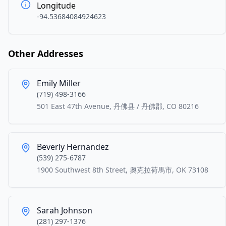
Longitude
-94.53684084924623
Other Addresses
Emily Miller
(719) 498-3166
501 East 47th Avenue, 丹佛县 / 丹佛郡, CO 80216
Beverly Hernandez
(539) 275-6787
1900 Southwest 8th Street, 奧克拉荷馬市, OK 73108
Sarah Johnson
(281) 297-1376