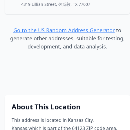
4319 Lillian Street, 休斯敦, TX 77007
Go to the US Random Address Generator
to
generate other addresses, suitable for testing,
development, and data analysis.
About This Location
This address is located in
Kansas City
,
Kansas
,
which is part of the
64123
ZIP code area.