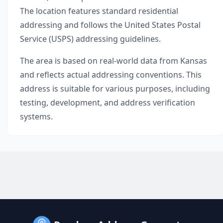
The location features standard residential
addressing and follows the United States Postal
Service (USPS) addressing guidelines.
The area is based on real-world data from
Kansas
and reflects actual addressing conventions. This
address is suitable for various purposes, including
testing, development, and address verification
systems.