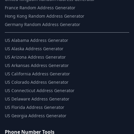
France Random Address Generator
Hong Kong Random Address Generator
Germany Random Address Generator
US
Alabama Address Generator
US
Alaska Address Generator
US
Arizona Address Generator
US
Arkansas Address Generator
US
California Address Generator
US
Colorado Address Generator
US
Connecticut Address Generator
US
Delaware Address Generator
US
Florida Address Generator
US
Georgia Address Generator
Phone Number Tools