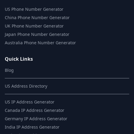
US Phone Number Generator
China Phone Number Generator
UK Phone Number Generator
Japan Phone Number Generator
Australia Phone Number Generator
Quick Links
Blog
US Address Directory
US IP Address Generator
Canada IP Address Generator
Germany IP Address Generator
India IP Address Generator