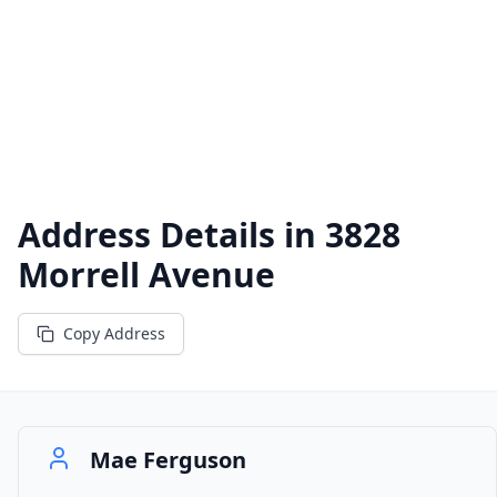
Address Details in
3828
Morrell Avenue
Copy Address
Mae Ferguson