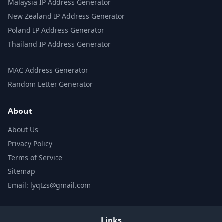
Malaysia IP Address Generator
New Zealand IP Address Generator
Poland IP Address Generator
Thailand IP Address Generator
MAC Address Generator
Random Letter Generator
About
About Us
Privacy Policy
Terms of Service
Sitemap
Email: lyqtzs@gmail.com
Links