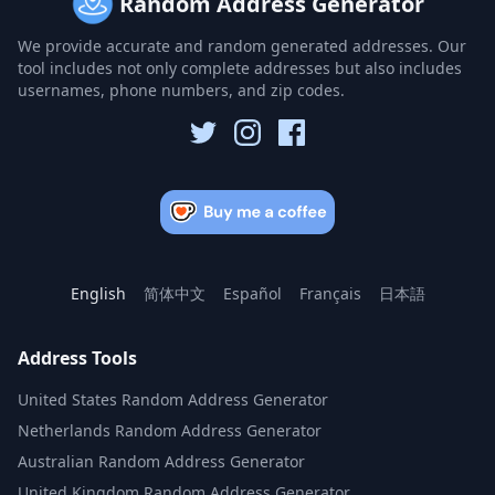
Random Address Generator
We provide accurate and random generated addresses. Our
tool includes not only complete addresses but also includes
usernames, phone numbers, and zip codes.
English
简体中文
Español
Français
日本語
Address Tools
United States Random Address Generator
Netherlands Random Address Generator
Australian Random Address Generator
United Kingdom Random Address Generator