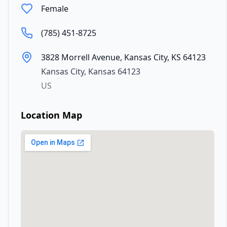
Female
(785) 451-8725
3828 Morrell Avenue, Kansas City, KS 64123
Kansas City
,
Kansas
64123
US
Location Map