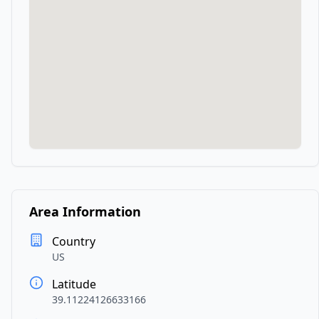
Area Information
Country
US
Latitude
39.11224126633166