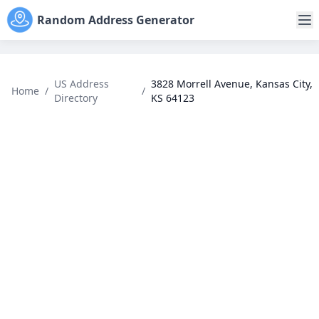
Random Address Generator
US Address
3828 Morrell Avenue, Kansas City,
Home
/
/
Directory
KS 64123