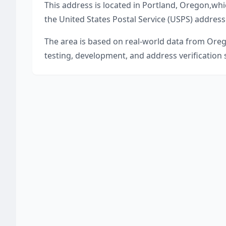
This address is located in
Portland
,
Oregon
,
whi
the United States Postal Service (USPS) address
The area is based on real-world data from
Ore
testing, development, and address verification