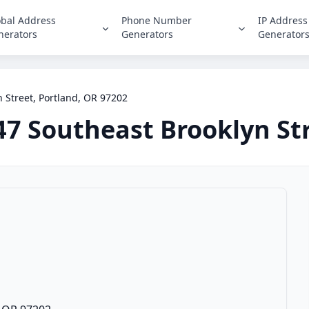
obal Address
Phone Number
IP Address
nerators
Generators
Generator
 Street, Portland, OR 97202
47 Southeast Brooklyn St