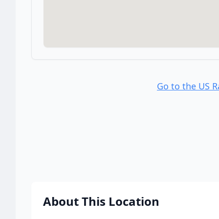
Go to the US 
About This Location