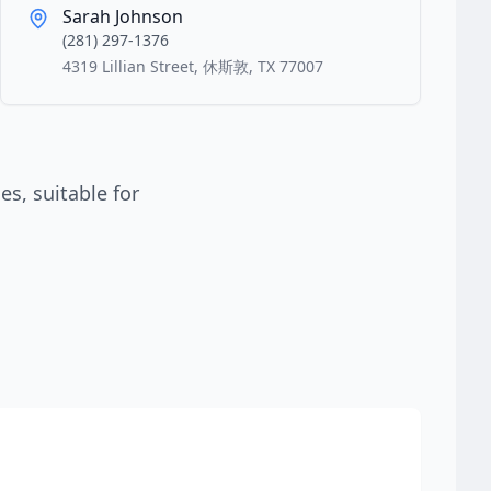
Sarah Johnson
(281) 297-1376
4319 Lillian Street, 休斯敦, TX 77007
s, suitable for