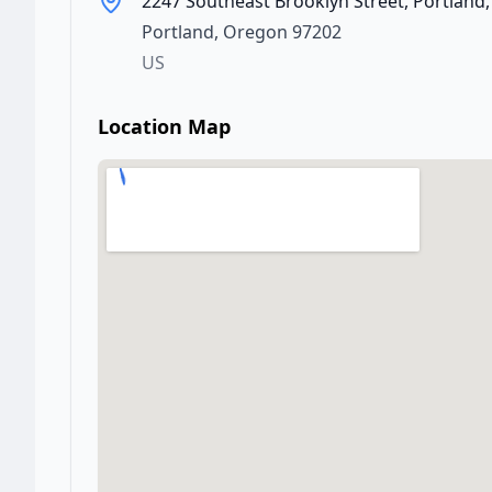
2247 Southeast Brooklyn Street, Portland
Portland
,
Oregon
97202
US
Location Map