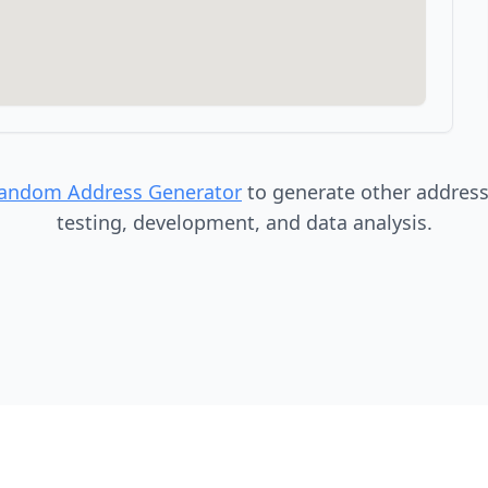
Random Address Generator
to generate other addresse
testing, development, and data analysis.