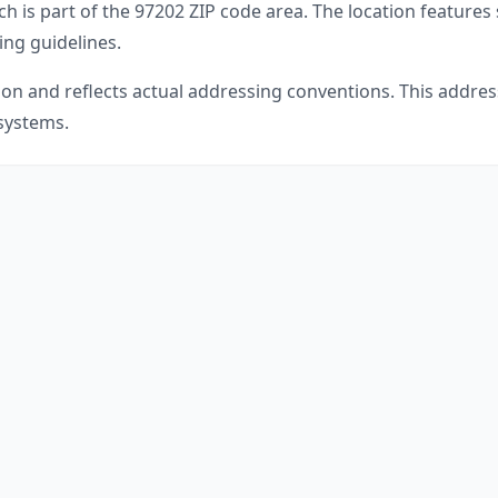
ch is part of the
97202
ZIP code area. The location features
ing guidelines.
gon
and reflects actual addressing conventions. This address
 systems.