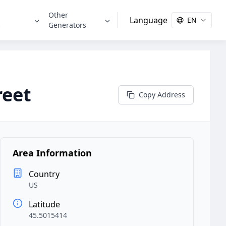
Other
Language
EN
s
Generators
reet
Copy Address
Area Information
Country
US
Latitude
45.5015414