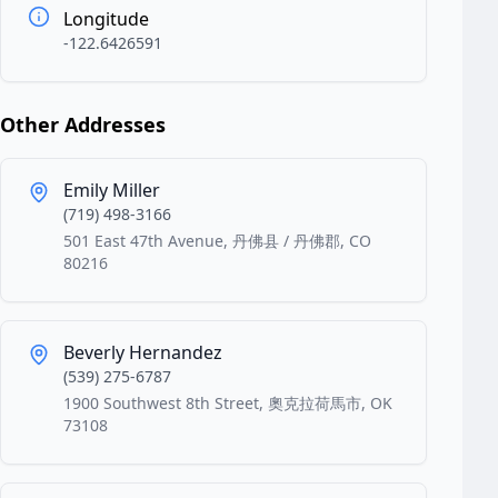
Longitude
-122.6426591
Other Addresses
Emily Miller
(719) 498-3166
501 East 47th Avenue, 丹佛县 / 丹佛郡, CO
80216
Beverly Hernandez
(539) 275-6787
1900 Southwest 8th Street, 奧克拉荷馬市, OK
73108