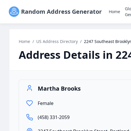
Gl
Random Address Generator
Home
Ge
Home
/
US Address Directory
/
2247 Southeast Brooklyn
Address Details in
22
Martha Brooks
Female
(458) 331-2059