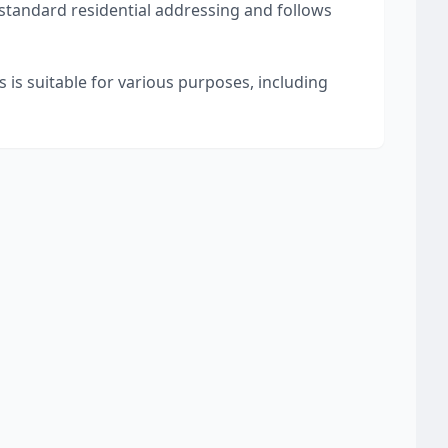
 standard residential addressing and follows
 is suitable for various purposes, including