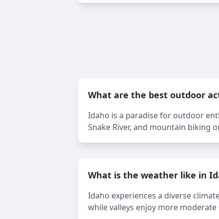
What are the best outdoor act
Idaho is a paradise for outdoor enthu
Snake River, and mountain biking on
What is the weather like in I
Idaho experiences a diverse climat
while valleys enjoy more moderate