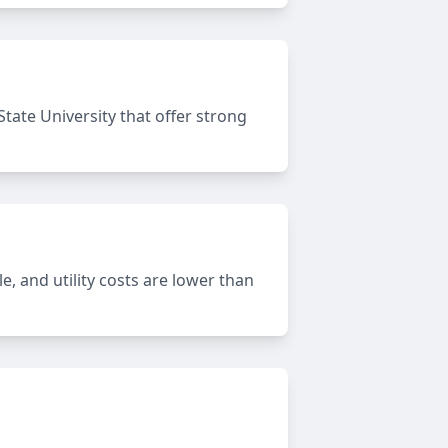
State University that offer strong
e, and utility costs are lower than