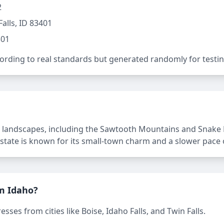
2
alls, ID 83401
301
rding to real standards but generated randomly for testin
 landscapes, including the Sawtooth Mountains and Snake Riv
 state is known for its small-town charm and a slower pace of
m Idaho?
ses from cities like Boise, Idaho Falls, and Twin Falls.