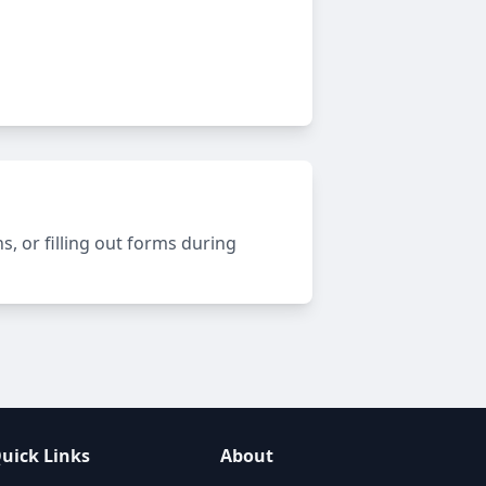
, or filling out forms during
uick Links
About