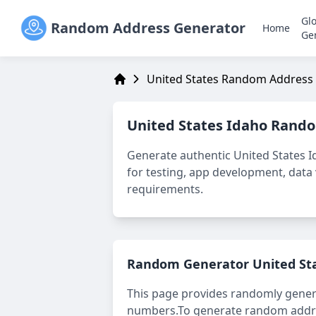
Gl
Random Address Generator
Home
Ge
United States Random Address
Address Generator
United States Idaho
Rando
Generate authentic
United States 
for testing, app development, data v
requirements.
Random Generator
United St
This page provides randomly gene
numbers.
To generate random addres