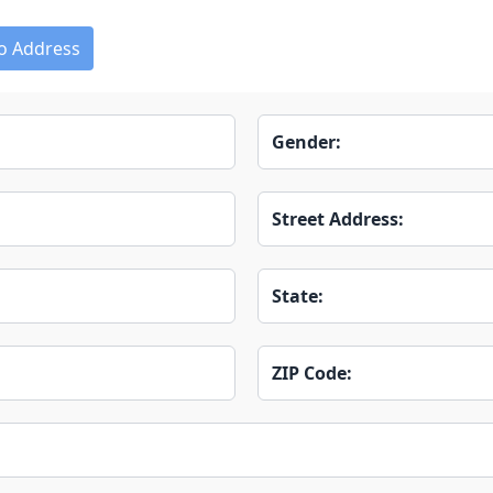
o Address
Gender:
Street Address:
State:
ZIP Code: