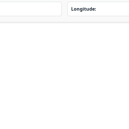
Longitude: