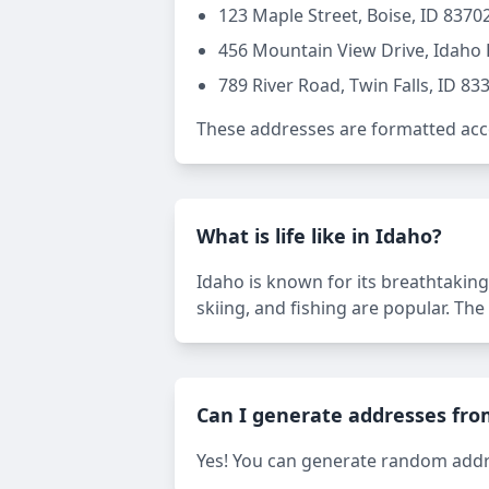
123 Maple Street, Boise, ID 8370
456 Mountain View Drive, Idaho F
789 River Road, Twin Falls, ID 83
These addresses are formatted acco
What is life like in Idaho?
Idaho is known for its breathtaking
skiing, and fishing are popular. The
Can I generate addresses fro
Yes! You can generate random addres