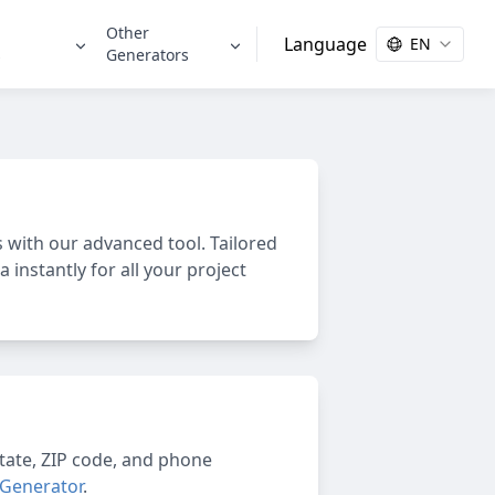
Other
Language
EN
s
Generators
with our advanced tool. Tailored
 instantly for all your project
 state, ZIP code, and phone
 Generator
.