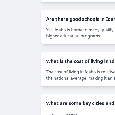
Are there good schools in Ida
Yes, Idaho is home to many quality p
higher education programs.
What is the cost of living in I
The cost of living in Idaho is relat
the national average, making it an a
What are some key cities and 