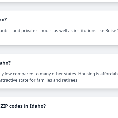
ho?
ublic and private schools, as well as institutions like Boise 
daho?
ively low compared to many other states. Housing is affordabl
ttractive state for families and retirees.
ZIP codes in Idaho?