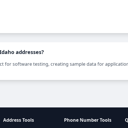
 Idaho addresses?
 for software testing, creating sample data for applications
Address Tools
Phone Number Tools
Q