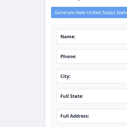
Generate New United States Idah
Name:
Phone:
City:
Full State:
Full Address: