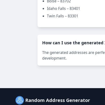
Boise – 83702
Idaho Falls – 83401
Twin Falls – 83301
How can I use the generated
The generated addresses are perfect
development.
Random Address Generator