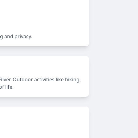
g and privacy.
er. Outdoor activities like hiking,
 life.