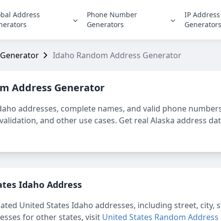
obal Address
Phone Number
IP Address
nerators
Generators
Generator
 Generator
Idaho Random Address Generator
m Address Generator
Idaho
addresses, complete names, and valid phone numbers 
alidation, and other use cases. Get real Alaska address data
ates Idaho
Address
rated
United States Idaho
addresses, including street, city,
ses for other states, visit
United States Random Address