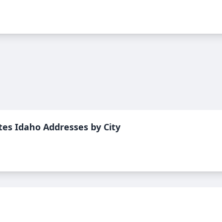
tes Idaho
Addresses by City