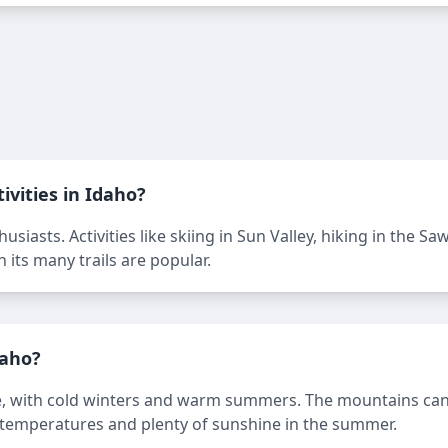
ivities in Idaho?
siasts. Activities like skiing in Sun Valley, hiking in the S
 its many trails are popular.
daho?
e, with cold winters and warm summers. The mountains can r
 temperatures and plenty of sunshine in the summer.