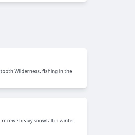
awtooth Wilderness, fishing in the
eceive heavy snowfall in winter,