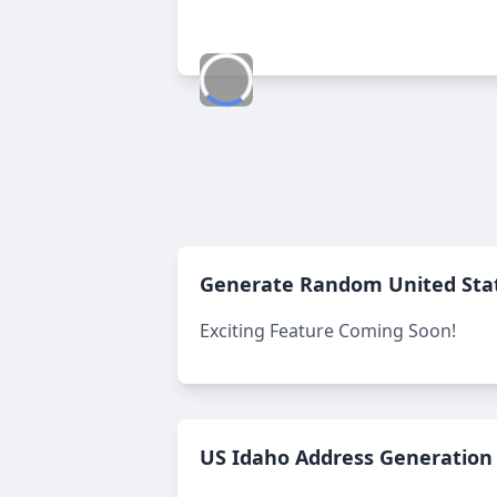
Generate Random
United Sta
Exciting Feature Coming Soon!
US Idaho Address Generation