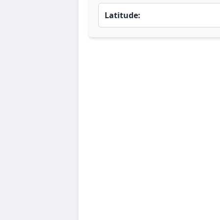
Latitude: