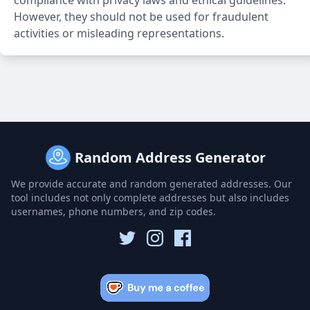
compliance with privacy laws and ethical guidelines.
However, they should not be used for fraudulent
activities or misleading representations.
Random Address Generator
We provide accurate and random generated addresses. Our
tool includes not only complete addresses but also includes
usernames, phone numbers, and zip codes.