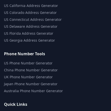
US
California Address Generator
US
Colorado Address Generator
US
Connecticut Address Generator
US
Delaware Address Generator
US
Florida Address Generator
US
Georgia Address Generator
Phone Number Tools
US Phone Number Generator
China Phone Number Generator
UK Phone Number Generator
Japan Phone Number Generator
Australia Phone Number Generator
Quick Links