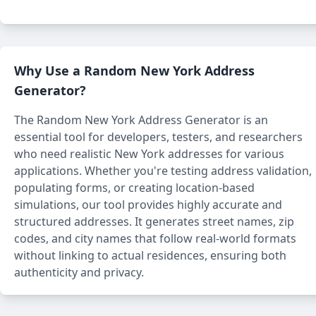
Why Use a Random New York Address
Generator?
The Random New York Address Generator is an
essential tool for developers, testers, and researchers
who need realistic New York addresses for various
applications. Whether you're testing address validation,
populating forms, or creating location-based
simulations, our tool provides highly accurate and
structured addresses. It generates street names, zip
codes, and city names that follow real-world formats
without linking to actual residences, ensuring both
authenticity and privacy.