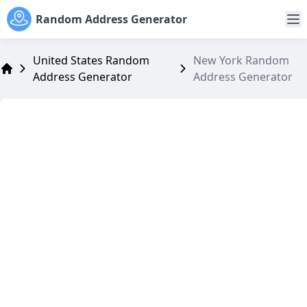
Random Address Generator
United States Random
New York Random
Address Generator
Address Generator
Address Generator