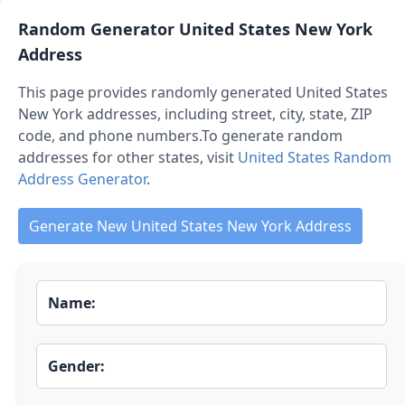
Random Generator
United States New York
Address
This page provides randomly generated
United States
New York
addresses, including street, city, state, ZIP
code, and phone numbers.
To generate random
addresses for other states, visit
United States Random
Address Generator
.
Generate New United States New York Address
Name:
Gender: