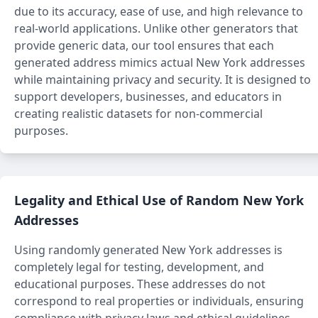
due to its accuracy, ease of use, and high relevance to
real-world applications. Unlike other generators that
provide generic data, our tool ensures that each
generated address mimics actual New York addresses
while maintaining privacy and security. It is designed to
support developers, businesses, and educators in
creating realistic datasets for non-commercial
purposes.
Legality and Ethical Use of Random New York
Addresses
Using randomly generated New York addresses is
completely legal for testing, development, and
educational purposes. These addresses do not
correspond to real properties or individuals, ensuring