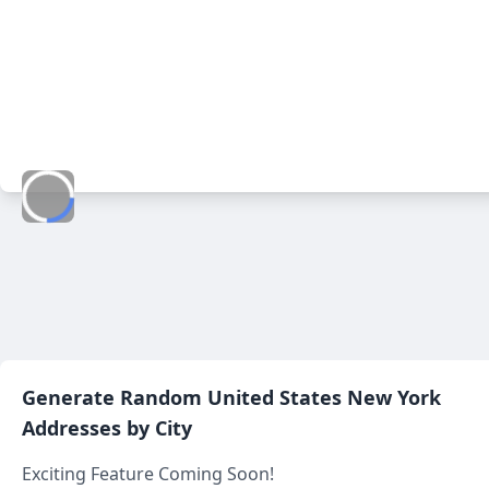
Generate Random
United States New York
Addresses by City
Exciting Feature Coming Soon!