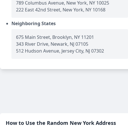
789 Columbus Avenue, New York, NY 10025
222 East 42nd Street, New York, NY 10168
Neighboring States
675 Main Street, Brooklyn, NY 11201
343 River Drive, Newark, NJ 07105
512 Hudson Avenue, Jersey City, NJ 07302
How to Use the Random New York Address