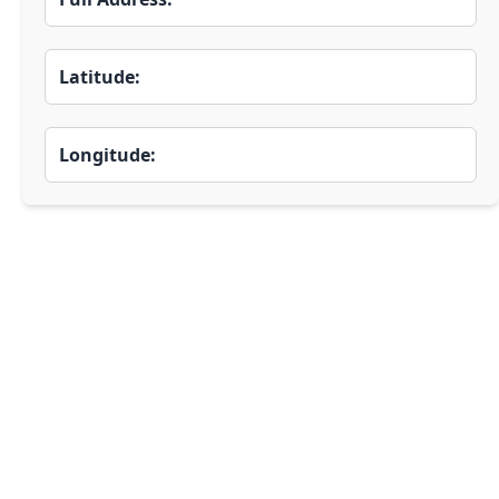
Latitude:
Longitude: