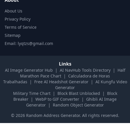
About
About Us
Privacy Policy
Terms of Service
Sitemap
Email: lyqtzs@gmail.com
Links
AI Image Generator Hub
|
AI NavHub Tools Directory
|
Half
Marathon Pace Chart
|
Calculadora de Horas
Trabalhadas
|
Free AI Headshot Generator
|
AI Kungfu Video
Generator
Military Time Chart
|
Block Blast Unblocked
|
Block
Breaker
|
WebP to GIF Converter
|
Ghibli AI Image
Generator
|
Random Object Generator
©
2026
Random Address Generator
.
All rights reserved.