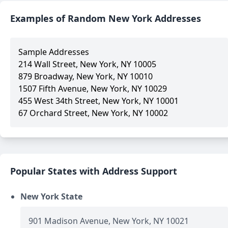
Examples of Random New York Addresses
Sample Addresses
214 Wall Street, New York, NY 10005
879 Broadway, New York, NY 10010
1507 Fifth Avenue, New York, NY 10029
455 West 34th Street, New York, NY 10001
67 Orchard Street, New York, NY 10002
Popular States with Address Support
New York State
901 Madison Avenue, New York, NY 10021