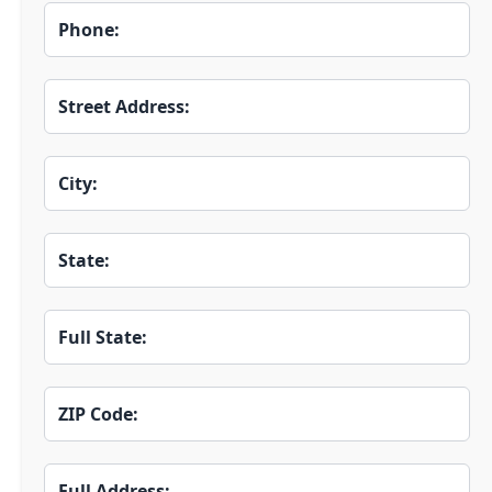
Phone:
Street Address:
City:
State:
Full State:
ZIP Code:
Full Address: