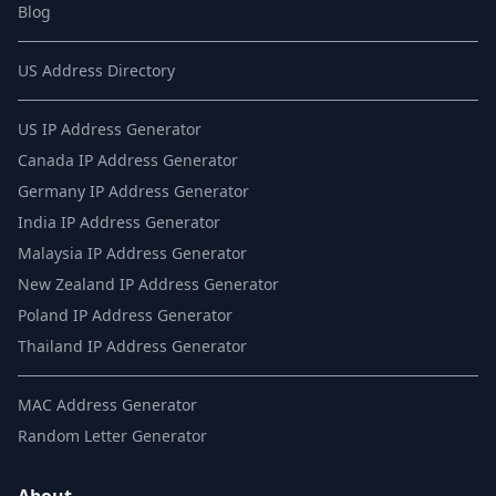
Blog
US Address Directory
US IP Address Generator
Canada IP Address Generator
Germany IP Address Generator
India IP Address Generator
Malaysia IP Address Generator
New Zealand IP Address Generator
Poland IP Address Generator
Thailand IP Address Generator
MAC Address Generator
Random Letter Generator