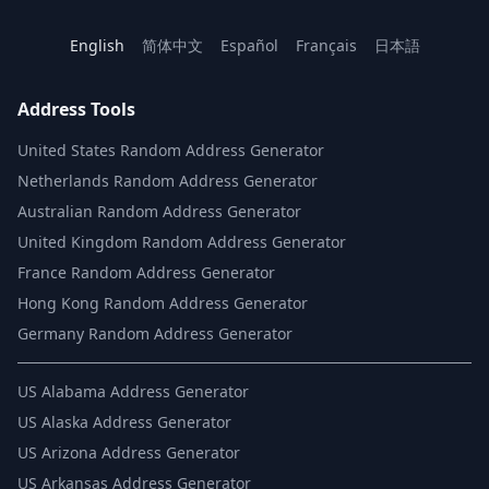
English
简体中文
Español
Français
日本語
Address Tools
United States Random Address Generator
Netherlands Random Address Generator
Australian Random Address Generator
United Kingdom Random Address Generator
France Random Address Generator
Hong Kong Random Address Generator
Germany Random Address Generator
US
Alabama Address Generator
US
Alaska Address Generator
US
Arizona Address Generator
US
Arkansas Address Generator