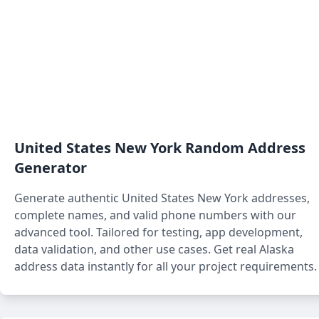
United States New York
Random Address
Generator
Generate authentic
United States New York
addresses,
complete names, and valid phone numbers with our
advanced tool. Tailored for testing, app development,
data validation, and other use cases. Get real Alaska
address data instantly for all your project requirements.