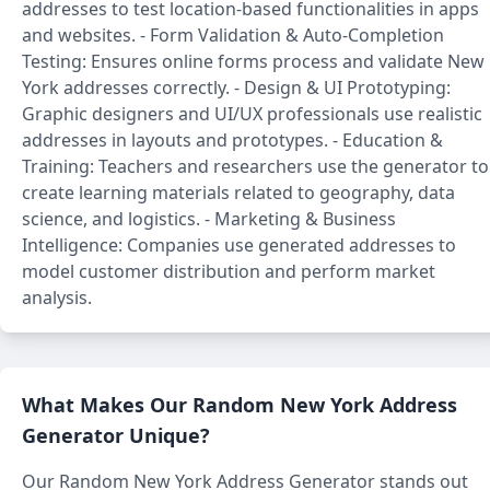
addresses to test location-based functionalities in apps
and websites. - Form Validation & Auto-Completion
Testing: Ensures online forms process and validate New
York addresses correctly. - Design & UI Prototyping:
Graphic designers and UI/UX professionals use realistic
addresses in layouts and prototypes. - Education &
Training: Teachers and researchers use the generator to
create learning materials related to geography, data
science, and logistics. - Marketing & Business
Intelligence: Companies use generated addresses to
model customer distribution and perform market
analysis.
What Makes Our Random New York Address
Generator Unique?
Our Random New York Address Generator stands out