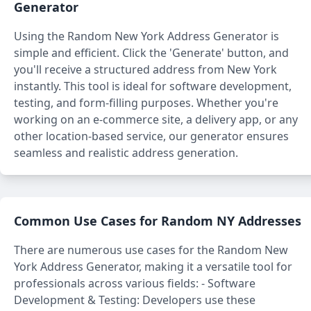
Generator
Using the Random New York Address Generator is
simple and efficient. Click the 'Generate' button, and
you'll receive a structured address from New York
instantly. This tool is ideal for software development,
testing, and form-filling purposes. Whether you're
working on an e-commerce site, a delivery app, or any
other location-based service, our generator ensures
seamless and realistic address generation.
Common Use Cases for Random NY Addresses
There are numerous use cases for the Random New
York Address Generator, making it a versatile tool for
professionals across various fields: - Software
Development & Testing: Developers use these